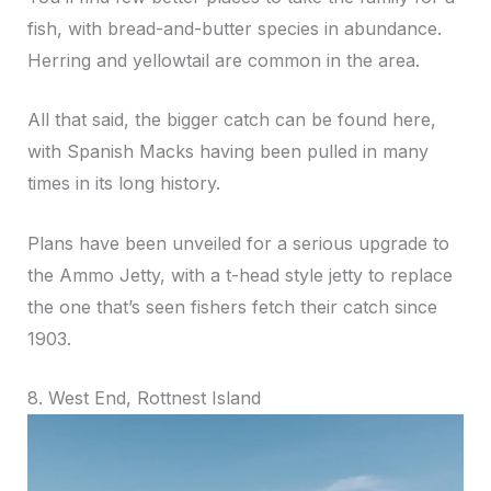
fish, with bread-and-butter species in abundance.
Herring and yellowtail are common in the area.
All that said, the bigger catch can be found here,
with Spanish Macks having been pulled in many
times in its long history.
Plans have been unveiled for a serious upgrade to
the Ammo Jetty, with a t-head style jetty to replace
the one that’s seen fishers fetch their catch since
1903.
8. West End, Rottnest Island