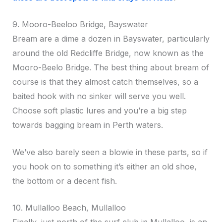
9. Mooro-Beeloo Bridge, Bayswater
Bream are a dime a dozen in Bayswater, particularly
around the old Redcliffe Bridge, now known as the
Mooro-Beelo Bridge. The best thing about bream of
course is that they almost catch themselves, so a
baited hook with no sinker will serve you well.
Choose soft plastic lures and you’re a big step
towards bagging bream in Perth waters.
We’ve also barely seen a blowie in these parts, so if
you hook on to something it’s either an old shoe,
the bottom or a decent fish.
10. Mullalloo Beach, Mullalloo