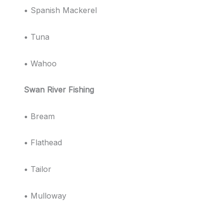
• Spanish Mackerel
• Tuna
• Wahoo
Swan River Fishing
• Bream
• Flathead
• Tailor
• Mulloway