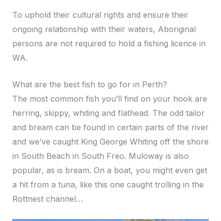
To uphold their cultural rights and ensure their
ongoing relationship with their waters, Aboriginal
persons are not required to hold a fishing licence in
WA.
What are the best fish to go for in Perth?
The most common fish you’ll find on your hook are
herring, skippy, whiting and flathead. The odd tailor
and bream can be found in certain parts of the river
and we’ve caught King George Whiting off the shore
in South Beach in South Freo. Muloway is also
popular, as is bream. On a boat, you might even get
a hit from a tuna, like this one caught trolling in the
Rottnest channel…