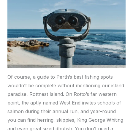
Of course, a guide to Perth’s best fishing spots
wouldn’t be complete without mentioning our island
paradise, Rottnest Island. On Rotto’s far western
point, the aptly named West End invites schools of
salmon during their annual run, and year-round
you can find herring, skippies, King George Whiting
and even great sized dhufish. You don’t need a