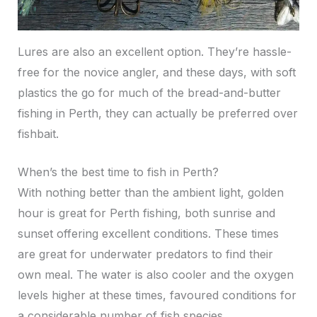
Lures are also an excellent option. They’re hassle-
free for the novice angler, and these days, with soft
plastics the go for much of the bread-and-butter
fishing in Perth, they can actually be preferred over
fishbait.
When’s the best time to fish in Perth?
With nothing better than the ambient light, golden
hour is great for Perth fishing, both sunrise and
sunset offering excellent conditions. These times
are great for underwater predators to find their
own meal. The water is also cooler and the oxygen
levels higher at these times, favoured conditions for
a considerable number of fish species.