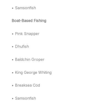
• Samsonfish
Boat-Based Fishing
• Pink Snapper
• Dhufish
• Baldchin Groper
• King George Whiting
• Breaksea Cod
• Samsonfish