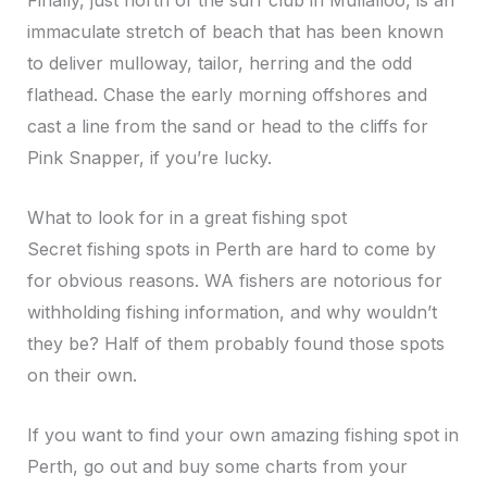
Finally, just north of the surf club in Mullalloo, is an
immaculate stretch of beach that has been known
to deliver mulloway, tailor, herring and the odd
flathead. Chase the early morning offshores and
cast a line from the sand or head to the cliffs for
Pink Snapper, if you’re lucky.
What to look for in a great fishing spot
Secret fishing spots in Perth are hard to come by
for obvious reasons. WA fishers are notorious for
withholding fishing information, and why wouldn’t
they be? Half of them probably found those spots
on their own.
If you want to find your own amazing fishing spot in
Perth, go out and buy some charts from your