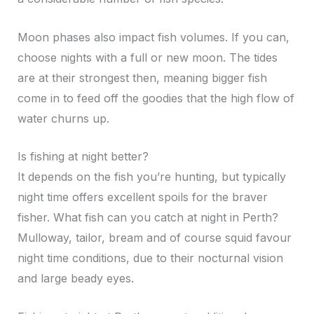
Moon phases also impact fish volumes. If you can,
choose nights with a full or new moon. The tides
are at their strongest then, meaning bigger fish
come in to feed off the goodies that the high flow of
water churns up.
Is fishing at night better?
It depends on the fish you’re hunting, but typically
night time offers excellent spoils for the braver
fisher. What fish can you catch at night in Perth?
Mulloway, tailor, bream and of course squid favour
night time conditions, due to their nocturnal vision
and large beady eyes.