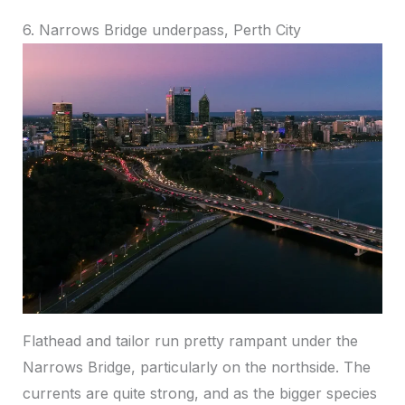
6. Narrows Bridge underpass, Perth City
Flathead and tailor run pretty rampant under the
Narrows Bridge, particularly on the northside. The
currents are quite strong, and as the bigger species