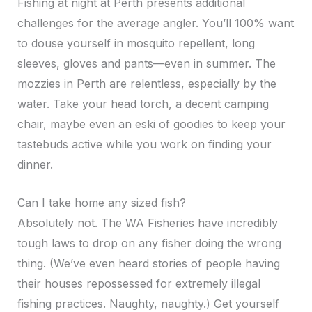
Fishing at night at Perth presents additional
challenges for the average angler. You’ll 100% want
to douse yourself in mosquito repellent, long
sleeves, gloves and pants—even in summer. The
mozzies in Perth are relentless, especially by the
water. Take your head torch, a decent camping
chair, maybe even an eski of goodies to keep your
tastebuds active while you work on finding your
dinner.
Can I take home any sized fish?
Absolutely not. The WA Fisheries have incredibly
tough laws to drop on any fisher doing the wrong
thing. (We’ve even heard stories of people having
their houses repossessed for extremely illegal
fishing practices. Naughty, naughty.) Get yourself