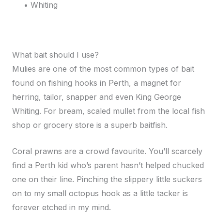
• Whiting
What bait should I use?
Mulies are one of the most common types of bait
found on fishing hooks in Perth, a magnet for
herring, tailor, snapper and even King George
Whiting. For bream, scaled mullet from the local fish
shop or grocery store is a superb baitfish.
Coral prawns are a crowd favourite. You’ll scarcely
find a Perth kid who’s parent hasn’t helped chucked
one on their line. Pinching the slippery little suckers
on to my small octopus hook as a little tacker is
forever etched in my mind.