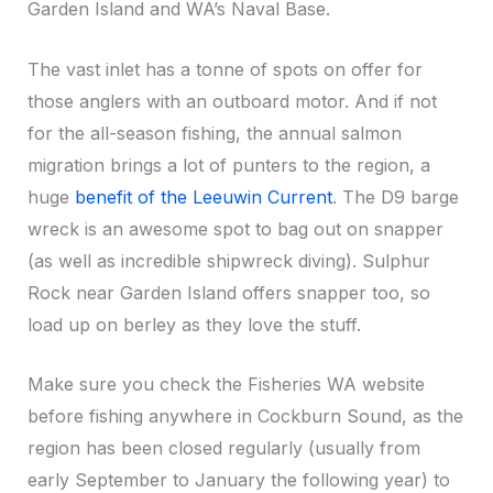
Garden Island and WA’s Naval Base.
The vast inlet has a tonne of spots on offer for
those anglers with an outboard motor. And if not
for the all-season fishing, the annual salmon
migration brings a lot of punters to the region, a
huge
benefit of the Leeuwin Current
. The D9 barge
wreck is an awesome spot to bag out on snapper
(as well as incredible shipwreck diving). Sulphur
Rock near Garden Island offers snapper too, so
load up on berley as they love the stuff.
Make sure you check the Fisheries WA website
before fishing anywhere in Cockburn Sound, as the
region has been closed regularly (usually from
early September to January the following year) to