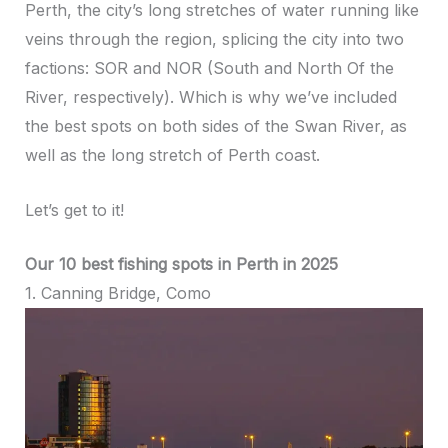
Perth, the city’s long stretches of water running like
veins through the region, splicing the city into two
factions: SOR and NOR (South and North Of the
River, respectively). Which is why we’ve included
the best spots on both sides of the Swan River, as
well as the long stretch of Perth coast.
Let’s get to it!
Our 10 best fishing spots in Perth in 2025
1. Canning Bridge, Como