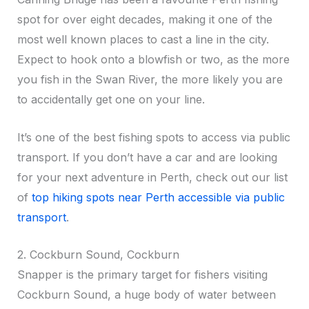
spot for over eight decades, making it one of the
most well known places to cast a line in the city.
Expect to hook onto a blowfish or two, as the more
you fish in the Swan River, the more likely you are
to accidentally get one on your line.
It’s one of the best fishing spots to access via public
transport. If you don’t have a car and are looking
for your next adventure in Perth, check out our list
of
top hiking spots near Perth accessible via public
transport
.
2. Cockburn Sound, Cockburn
Snapper is the primary target for fishers visiting
Cockburn Sound, a huge body of water between