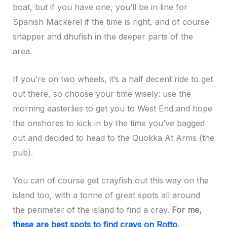
boat, but if you have one, you’ll be in line for
Spanish Mackerel if the time is right, and of course
snapper and dhufish in the deeper parts of the
area.
If you’re on two wheels, it’s a half decent ride to get
out there, so choose your time wisely: use the
morning easterlies to get you to West End and hope
the onshores to kick in by the time you’ve bagged
out and decided to head to the Quokka At Arms (the
pub).
You can of course get crayfish out this way on the
island too, with a tonne of great spots all around
the perimeter of the island to find a cray.
For me,
these are best spots to find crays on Rotto
.