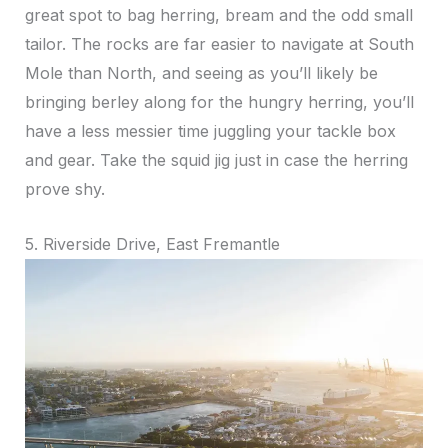
great spot to bag herring, bream and the odd small
tailor. The rocks are far easier to navigate at South
Mole than North, and seeing as you’ll likely be
bringing berley along for the hungry herring, you’ll
have a less messier time juggling your tackle box
and gear. Take the squid jig just in case the herring
prove shy.
5. Riverside Drive, East Fremantle