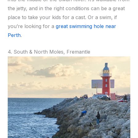
the jetty, and in the right conditions can be a great
place to take your kids for a cast. Or a swim, if
you’re looking for a
great swimming hole near
Perth
.
4. South & North Moles, Fremantle