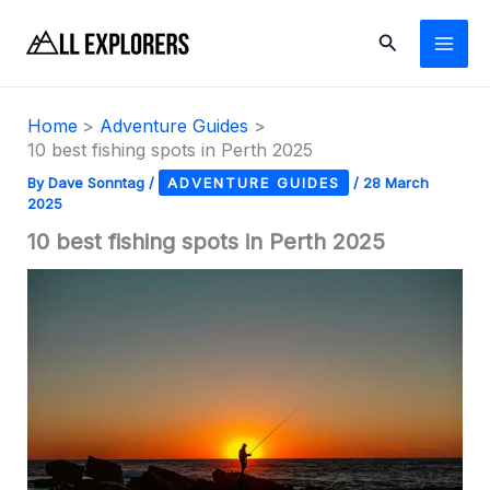
Skip
Search
to
content
Home
Adventure Guides
10 best fishing spots in Perth 2025
By
Dave Sonntag
/
ADVENTURE GUIDES
/
28 March
2025
10 best fishing spots in Perth 2025