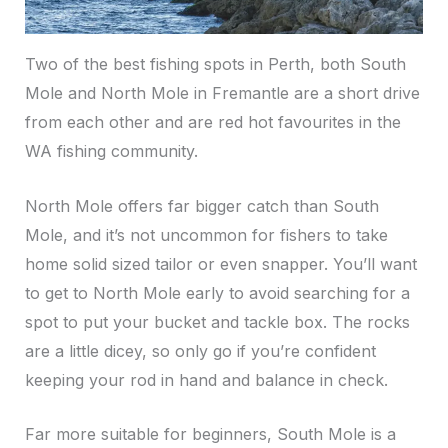
Two of the best fishing spots in Perth, both South
Mole and North Mole in Fremantle are a short drive
from each other and are red hot favourites in the
WA fishing community.
North Mole offers far bigger catch than South
Mole, and it’s not uncommon for fishers to take
home solid sized tailor or even snapper. You’ll want
to get to North Mole early to avoid searching for a
spot to put your bucket and tackle box. The rocks
are a little dicey, so only go if you’re confident
keeping your rod in hand and balance in check.
Far more suitable for beginners, South Mole is a