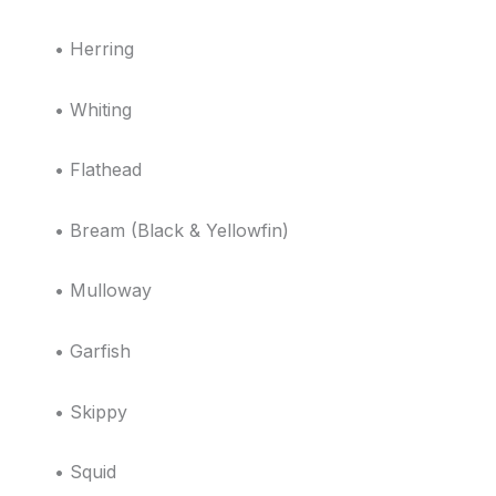
• Herring
• Whiting
• Flathead
• Bream (Black & Yellowfin)
• Mulloway
• Garfish
• Skippy
• Squid