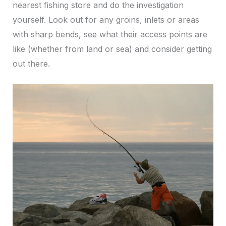
nearest fishing store and do the investigation
yourself. Look out for any groins, inlets or areas
with sharp bends, see what their access points are
like (whether from land or sea) and consider getting
out there.