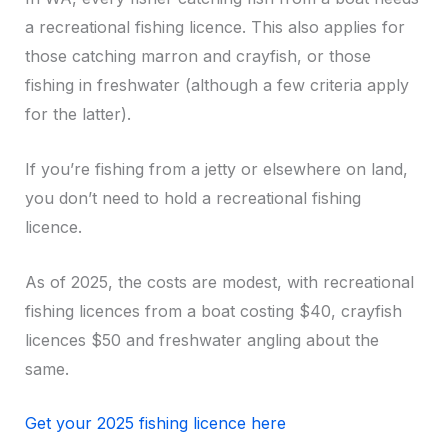
a recreational fishing licence. This also applies for
those catching marron and crayfish, or those
fishing in freshwater (although a few criteria apply
for the latter).
If you’re fishing from a jetty or elsewhere on land,
you don’t need to hold a recreational fishing
licence.
As of 2025, the costs are modest, with recreational
fishing licences from a boat costing $40, crayfish
licences $50 and freshwater angling about the
same.
Get your 2025 fishing licence here