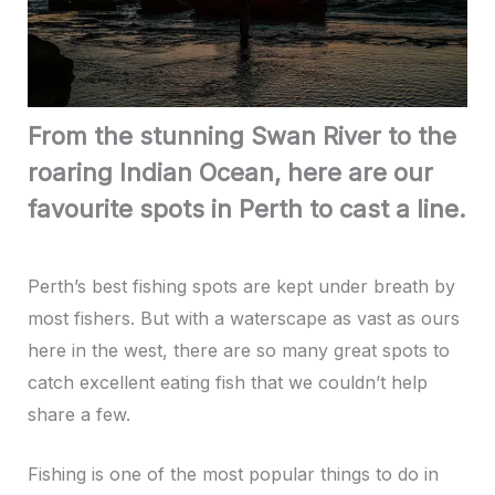
From the stunning Swan River to the
roaring Indian Ocean, here are our
favourite spots in Perth to cast a line.
Perth’s best fishing spots are kept under breath by
most fishers. But with a waterscape as vast as ours
here in the west, there are so many great spots to
catch excellent eating fish that we couldn’t help
share a few.
Fishing is one of the most popular things to do in