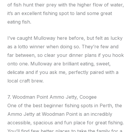
of fish hunt their prey with the higher flow of water,
it’s an excellent fishing spot to land some great
eating fish.
I’ve caught Mulloway here before, but felt as lucky
as a lotto winner when doing so. They’re few and
far between, so clear your dinner plans if you hook
onto one. Mulloway are brilliant eating, sweet,
delicate and if you ask me, perfectly paired with a
local craft brew.
7. Woodman Point Ammo Jetty, Coogee
One of the best beginner fishing spots in Perth, the
Ammo Jetty at Woodman Point is an incredibly
accessible, spacious and fun place for great fishing.
You’ll find few better places to take the family for a