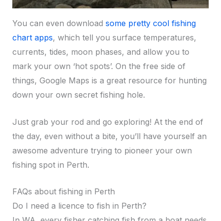
You can even download
some pretty cool fishing
chart apps
, which tell you surface temperatures,
currents, tides, moon phases, and allow you to
mark your own ‘hot spots’. On the free side of
things, Google Maps is a great resource for hunting
down your own secret fishing hole.
Just grab your rod and go exploring! At the end of
the day, even without a bite, you’ll have yourself an
awesome adventure trying to pioneer your own
fishing spot in Perth.
FAQs about fishing in Perth
Do I need a licence to fish in Perth?
In WA, every fisher catching fish from a boat needs