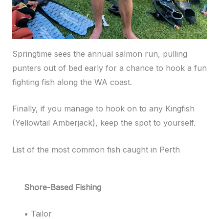
Springtime sees the annual salmon run, pulling
punters out of bed early for a chance to hook a fun
fighting fish along the WA coast.
Finally, if you manage to hook on to any Kingfish
(Yellowtail Amberjack), keep the spot to yourself.
List of the most common fish caught in Perth
Shore-Based Fishing
• Tailor