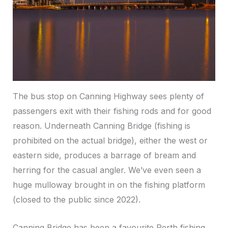
The bus stop on Canning Highway sees plenty of
passengers exit with their fishing rods and for good
reason. Underneath Canning Bridge (fishing is
prohibited on the actual bridge), either the west or
eastern side, produces a barrage of bream and
herring for the casual angler. We’ve even seen a
huge mulloway brought in on the fishing platform
(closed to the public since 2022).
Canning Bridge has been a favourite Perth fishing