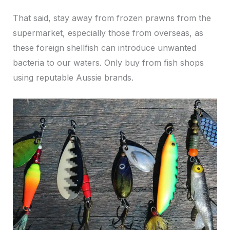
That said, stay away from frozen prawns from the
supermarket, especially those from overseas, as
these foreign shellfish can introduce unwanted
bacteria to our waters. Only buy from fish shops
using reputable Aussie brands.