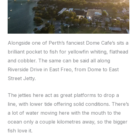
Alongside one of Perth’s fanciest Dome Cafe’s sits a
brilliant pocket to fish for yellowfin whiting, flathead
and cobbler. The same can be said all along
Riverside Drive in East Freo, from Dome to East
Street Jetty.
The jetties here act as great platforms to drop a
line, with lower tide offering solid conditions. There’s
a lot of water moving here with the mouth to the
ocean only a couple kilometres away, so the bigger
fish love it.