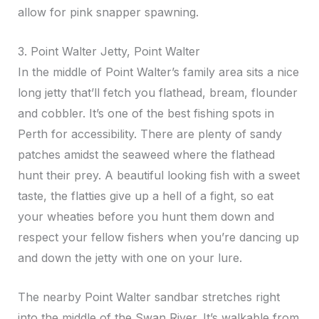
allow for pink snapper spawning.
3. Point Walter Jetty, Point Walter
In the middle of Point Walter’s family area sits a nice
long jetty that’ll fetch you flathead, bream, flounder
and cobbler. It’s one of the best fishing spots in
Perth for accessibility. There are plenty of sandy
patches amidst the seaweed where the flathead
hunt their prey. A beautiful looking fish with a sweet
taste, the flatties give up a hell of a fight, so eat
your wheaties before you hunt them down and
respect your fellow fishers when you’re dancing up
and down the jetty with one on your lure.
The nearby Point Walter sandbar stretches right
into the middle of the Swan River. It’s walkable from