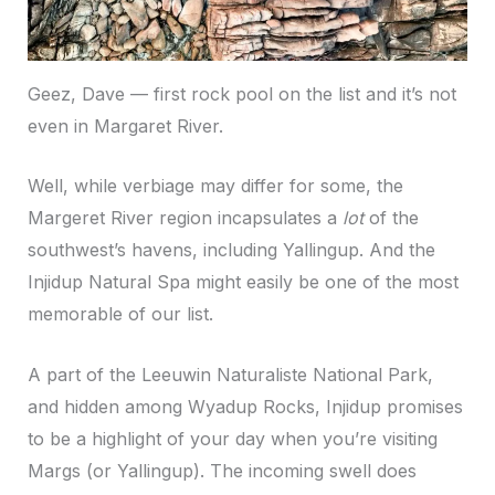
Geez, Dave — first rock pool on the list and it’s not
even in Margaret River.
Well, while verbiage may differ for some, the
Margeret River region incapsulates a
lot
of the
southwest’s havens, including Yallingup. And the
Injidup Natural Spa might easily be one of the most
memorable of our list.
A part of the Leeuwin Naturaliste National Park,
and hidden among Wyadup Rocks, Injidup promises
to be a highlight of your day when you’re visiting
Margs (or Yallingup). The incoming swell does