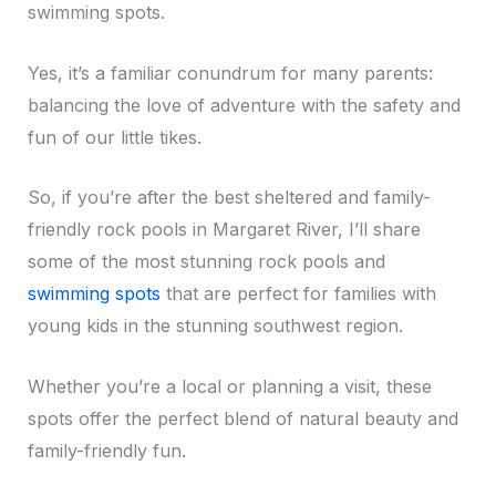
swimming spots.
Yes, it’s a familiar conundrum for many parents:
balancing the love of adventure with the safety and
fun of our little tikes.
So, if you’re after the best sheltered and family-
friendly rock pools in Margaret River, I’ll share
some of the most stunning rock pools and
swimming spots
that are perfect for families with
young kids in the stunning southwest region.
Whether you’re a local or planning a visit, these
spots offer the perfect blend of natural beauty and
family-friendly fun.