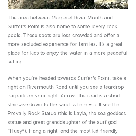
The area between Margaret River Mouth and
Surfer’s Point is also home to some lovely rock
pools. These spots are less crowded and offer a
more secluded experience for families. It’s a great
place for kids to enjoy the water in a more peaceful
setting.
When you’re headed towards Surfer’s Point, take a
right on Rivermouth Road until you see a teardrop
carpark on your right. Across the road is a short
staircase down to the sand, where you’ll see the
Prevally Rock Statue (this is Layla, the sea goddess
statue and great granddaughter of the surf god
“Huey”). Hang a right, and the most kid-friendly