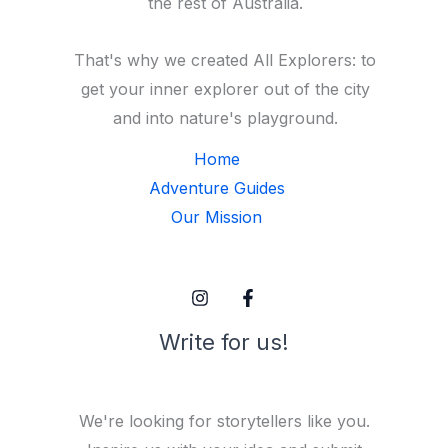
the rest of Australia.
That's why we created All Explorers: to
get your inner explorer out of the city
and into nature's playground.
Home
Adventure Guides
Our Mission
Write for us!
We're looking for storytellers like you.