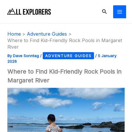
Skip
Search
to
content
Home
Adventure Guides
Where to Find Kid-Friendly Rock Pools in Margaret
River
By
Dave Sonntag
/
ADVENTURE GUIDES
/
5 January
2026
Where to Find Kid-Friendly Rock Pools in
Margaret River