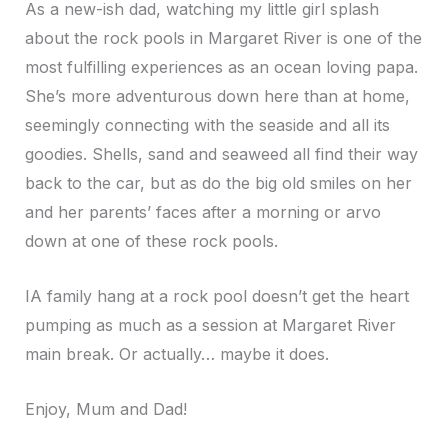
As a new-ish dad, watching my little girl splash
about the rock pools in Margaret River is one of the
most fulfilling experiences as an ocean loving papa.
She’s more adventurous down here than at home,
seemingly connecting with the seaside and all its
goodies. Shells, sand and seaweed all find their way
back to the car, but as do the big old smiles on her
and her parents’ faces after a morning or arvo
down at one of these rock pools.
IA family hang at a rock pool doesn’t get the heart
pumping as much as a session at Margaret River
main break. Or actually… maybe it does.
Enjoy, Mum and Dad!