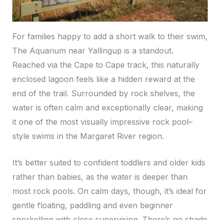
For families happy to add a short walk to their swim,
The Aquarium near Yallingup is a standout.
Reached via the Cape to Cape track, this naturally
enclosed lagoon feels like a hidden reward at the
end of the trail. Surrounded by rock shelves, the
water is often calm and exceptionally clear, making
it one of the most visually impressive rock pool–
style swims in the Margaret River region.
It’s better suited to confident toddlers and older kids
rather than babies, as the water is deeper than
most rock pools. On calm days, though, it’s ideal for
gentle floating, paddling and even beginner
snorkelling with close supervision. There’s no shade