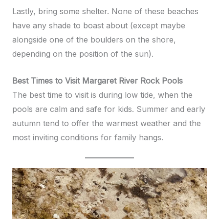
Lastly, bring some shelter. None of these beaches
have any shade to boast about (except maybe
alongside one of the boulders on the shore,
depending on the position of the sun).
Best Times to Visit Margaret River Rock Pools
The best time to visit is during low tide, when the
pools are calm and safe for kids. Summer and early
autumn tend to offer the warmest weather and the
most inviting conditions for family hangs.