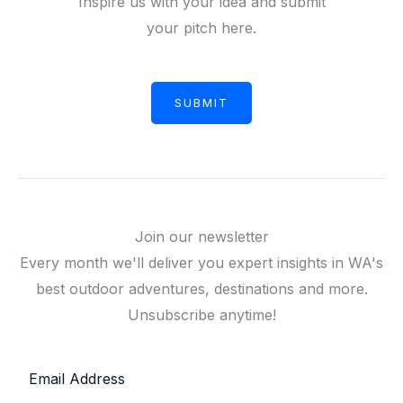
Inspire us with your idea and submit
your pitch here.
SUBMIT
Join our newsletter
Every month we'll deliver you expert insights in WA's
best outdoor adventures, destinations and more.
Unsubscribe anytime!