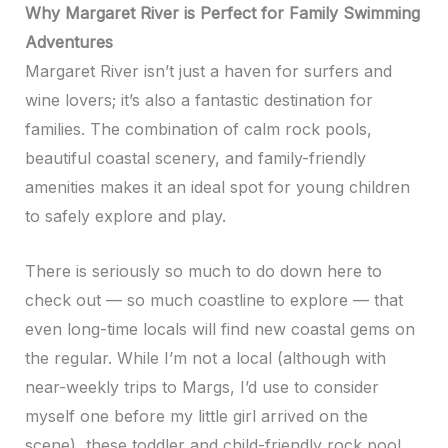
Why Margaret River is Perfect for Family Swimming
Adventures
Margaret River isn’t just a haven for surfers and
wine lovers; it’s also a fantastic destination for
families. The combination of calm rock pools,
beautiful coastal scenery, and family-friendly
amenities makes it an ideal spot for young children
to safely explore and play.
There is seriously so much to do down here to
check out — so much coastline to explore — that
even long-time locals will find new coastal gems on
the regular. While I’m not a local (although with
near-weekly trips to Margs, I’d use to consider
myself one before my little girl arrived on the
scene), these toddler and child-friendly rock pool