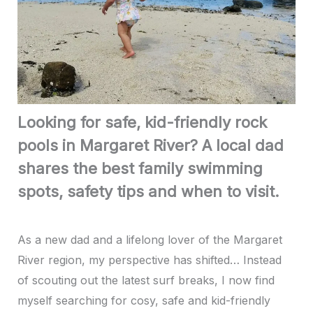
Looking for safe, kid-friendly rock
pools in Margaret River? A local dad
shares the best family swimming
spots, safety tips and when to visit.
As a new dad and a lifelong lover of the Margaret
River region, my perspective has shifted… Instead
of scouting out the latest surf breaks, I now find
myself searching for cosy, safe and kid-friendly