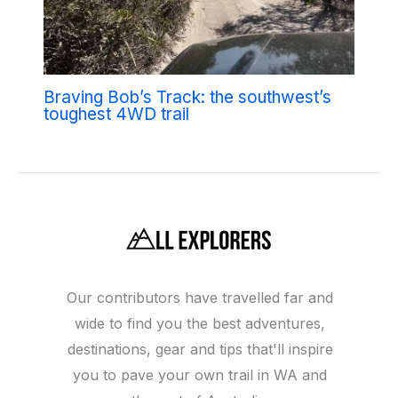
Braving Bob’s Track: the southwest’s
toughest 4WD trail
Our contributors have travelled far and
wide to find you the best adventures,
destinations, gear and tips that'll inspire
you to pave your own trail in WA and