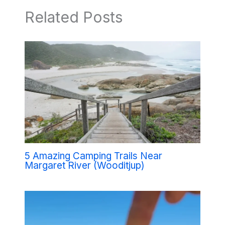
Related Posts
5 Amazing Camping Trails Near
Margaret River (Wooditjup)