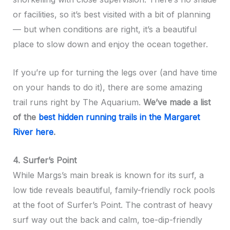
or facilities, so it’s best visited with a bit of planning
— but when conditions are right, it’s a beautiful
place to slow down and enjoy the ocean together.
If you’re up for turning the legs over (and have time
on your hands to do it), there are some amazing
trail runs right by The Aquarium.
We’ve made a list
of the
best hidden running trails in the Margaret
River here
.
4. Surfer’s Point
While Margs’s main break is known for its surf, a
low tide reveals beautiful, family-friendly rock pools
at the foot of Surfer’s Point. The contrast of heavy
surf way out the back and calm, toe-dip-friendly