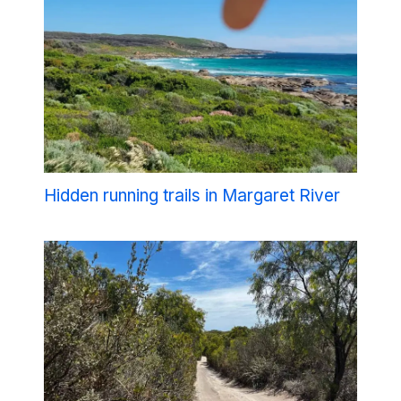
Hidden running trails in Margaret River