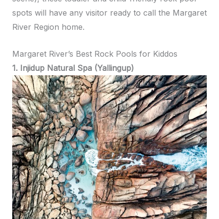
spots will have any visitor ready to call the Margaret
River Region home.
Margaret River’s Best Rock Pools for Kiddos
1. Injidup Natural Spa (Yallingup)