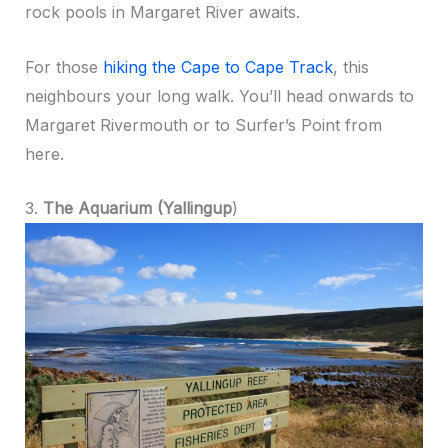
rock pools in Margaret River awaits.
For those
hiking the Cape to Cape Track
, this
neighbours your long walk. You’ll head onwards to
Margaret Rivermouth or to Surfer’s Point from
here.
3.
The Aquarium (Yallingup
)