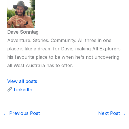
Dave Sonntag
Adventure. Stories. Community. All three in one
place is like a dream for Dave, making All Explorers
his favourite place to be when he's not uncovering
all West Australia has to offer.
View all posts
LinkedIn
←
Previous Post
Next Post
→