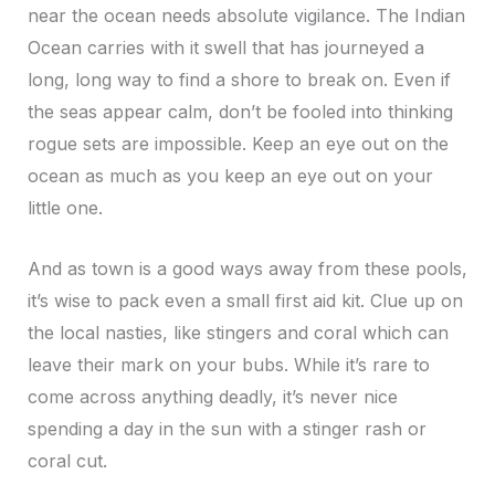
near the ocean needs absolute vigilance. The Indian
Ocean carries with it swell that has journeyed a
long, long way to find a shore to break on. Even if
the seas appear calm, don’t be fooled into thinking
rogue sets are impossible. Keep an eye out on the
ocean as much as you keep an eye out on your
little one.
And as town is a good ways away from these pools,
it’s wise to pack even a small first aid kit. Clue up on
the local nasties, like stingers and coral which can
leave their mark on your bubs. While it’s rare to
come across anything deadly, it’s never nice
spending a day in the sun with a stinger rash or
coral cut.