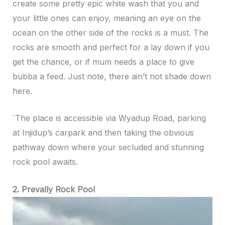
create some pretty epic white wash that you and
your little ones can enjoy, meaning an eye on the
ocean on the other side of the rocks is a must. The
rocks are smooth and perfect for a lay down if you
get the chance, or if mum needs a place to give
bubba a feed. Just note, there ain’t not shade down
here.
`The place is accessible via Wyadup Road, parking
at Injidup’s carpark and then taking the obvious
pathway down where your secluded and stunning
rock pool awaits.
2. Prevally Rock Pool