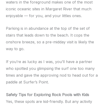
waters in the foreground makes one of the most
iconic oceanic sites in Margaret River that much
enjoyable — for you, and your littles ones.
Parking is in abundance at the top of the set of
stairs that leads down to the beach. It cops the
onshore breeze, so a pre-midday visit is likely the
way to go.
If you’re as lucky as I was, you’ll have a partner
who spotted you glimpsing the surf one too many
times and gave the approving nod to head out for a
paddle at Surfer’s Point.
Safety Tips for Exploring Rock Pools with Kids
Yes, these spots are kid-friendly. But any activity