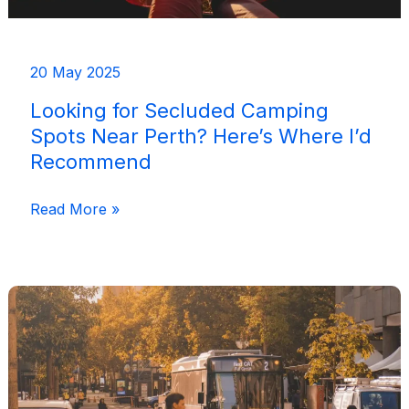
20 May 2025
Looking for Secluded Camping
Spots Near Perth? Here’s Where I’d
Recommend
Looking
Read More »
for
Secluded
Camping
Spots
Near
Perth?
Here’s