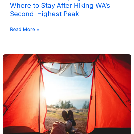
Where to Stay After Hiking WA’s
Second-Highest Peak
Mount
Read More »
Bruce
Camping
Guide:
Where
to
Stay
After
Hiking
WA’s
Second-
Highest
Peak