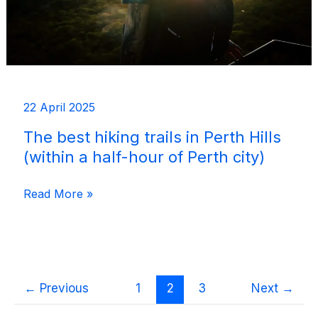
22 April 2025
The best hiking trails in Perth Hills
(within a half-hour of Perth city)
The
Read More »
best
hiking
trails
in
←
Previous
1
2
3
Next
→
Perth
Hills