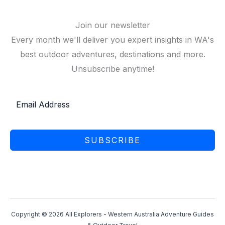
Join our newsletter
Every month we'll deliver you expert insights in WA's
best outdoor adventures, destinations and more.
Unsubscribe anytime!
SUBSCRIBE
Copyright © 2026 All Explorers - Western Australia Adventure Guides