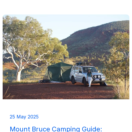
Camping
Trails
Near
Margaret
River
(Wooditjup)
25 May 2025
Mount Bruce Camping Guide: