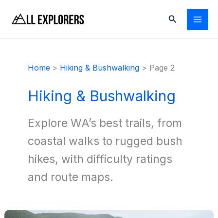
Skip
Search
to
content
Home
Hiking & Bushwalking
Page 2
Hiking & Bushwalking
Explore WA’s best trails, from
coastal walks to rugged bush
hikes, with difficulty ratings
and route maps.