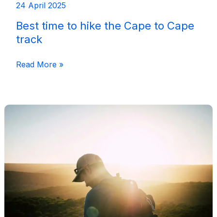
24 April 2025
Best time to hike the Cape to Cape
track
Best
Read More »
time
to
hike
the
Cape
to
Cape
track