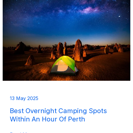
Accessible
by
Public
Transport
13 May 2025
Best Overnight Camping Spots
Within An Hour Of Perth