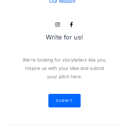
Our Mission
Write for us!
We're looking for storytellers like you.
Inspire us with your idea and submit
your pitch here.
SUBMIT