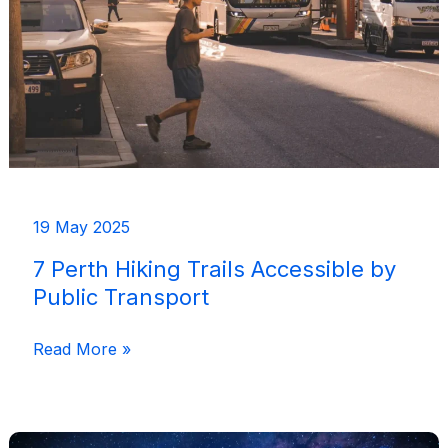
Where
I’d
Recommend
19 May 2025
7 Perth Hiking Trails Accessible by
Public Transport
7
Read More »
Perth
Hiking
Trails