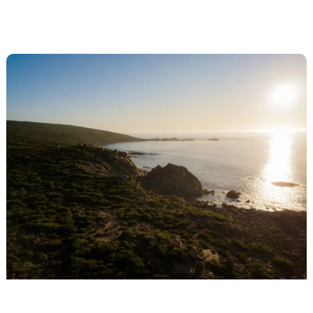
running
trails
in
Margaret
River