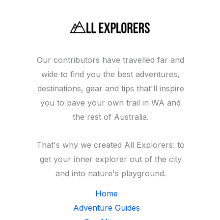
(within
a
half-
hour
Our contributors have travelled far and
of
wide to find you the best adventures,
Perth
destinations, gear and tips that'll inspire
city)
you to pave your own trail in WA and
the rest of Australia.
That's why we created All Explorers: to
get your inner explorer out of the city
and into nature's playground.
Home
Adventure Guides