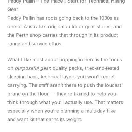
Paddy Pallin – The Place I Start for Technical Hiking
Gear
Paddy Pallin has roots going back to the 1930s as
one of Australia’s original outdoor gear stores, and
the Perth shop carries that through in its product
range and service ethos.
What I like most about popping in here is the focus
on
purposeful gear
: quality packs, tried‑and‑tested
sleeping bags, technical layers you won’t regret
carrying. The staff aren’t there to push the loudest
brand on the floor — they’re trained to help you
think through what you’ll actually use. That matters
especially when you’re planning a multi‑day hike
and want kit that earns its weight.