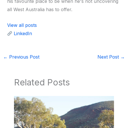
his favourite place to be when he's not uncovering
all West Australia has to offer.
View all posts
LinkedIn
←
Previous Post
Next Post
→
Related Posts