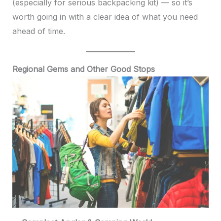
(especially for serious backpacking kit) — so it’s
worth going in with a clear idea of what you need
ahead of time.
Regional Gems and Other Good Stops