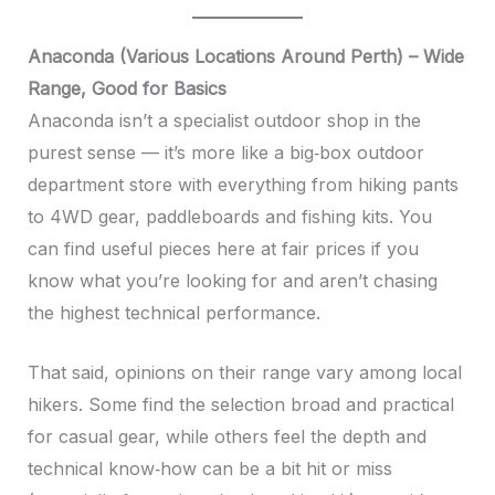
Anaconda (Various Locations Around Perth) – Wide
Range, Good for Basics
Anaconda isn’t a specialist outdoor shop in the
purest sense — it’s more like a big‑box outdoor
department store with everything from hiking pants
to 4WD gear, paddleboards and fishing kits. You
can find useful pieces here at fair prices if you
know what you’re looking for and aren’t chasing
the highest technical performance.
That said, opinions on their range vary among local
hikers. Some find the selection broad and practical
for casual gear, while others feel the depth and
technical know‑how can be a bit hit or miss