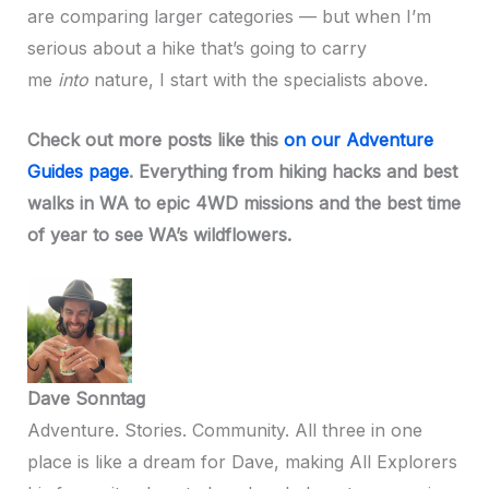
are comparing larger categories — but when I’m
serious about a hike that’s going to carry
me
into
nature, I start with the specialists above.
Check out more posts like this
on our Adventure
Guides page
. Everything from hiking hacks and best
walks in WA to epic 4WD missions and the best time
of year to see WA’s wildflowers.
Dave Sonntag
Adventure. Stories. Community. All three in one
place is like a dream for Dave, making All Explorers