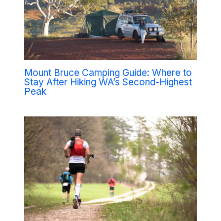
Mount Bruce Camping Guide: Where to
Stay After Hiking WA’s Second-Highest
Peak