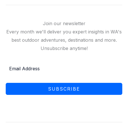
Join our newsletter
Every month we'll deliver you expert insights in WA's
best outdoor adventures, destinations and more.
Unsubscribe anytime!
SUBSCRIBE