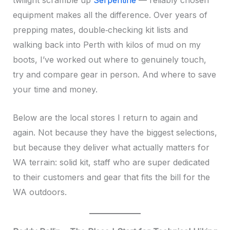
twilight scramble up
Serpentine
— reliably chosen
equipment makes all the difference. Over years of
prepping mates, double‑checking kit lists and
walking back into Perth with kilos of mud on my
boots, I’ve worked out where to genuinely touch,
try and compare gear in person. And where to save
your time and money.
Below are the local stores I return to again and
again. Not because they have the biggest selections,
but because they deliver what actually matters for
WA terrain: solid kit, staff who are super dedicated
to their customers and gear that fits the bill for the
WA outdoors.