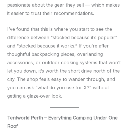
passionate about the gear they sell — which makes
it easier to trust their recommendations.
I’ve found that this is where you start to see the
difference between “stocked because it’s popular”
and “stocked because it works.” If you’re after
thoughtful backpacking pieces, overlanding
accessories, or outdoor cooking systems that won’t
let you down, it’s worth the short drive north of the
city. The shop feels easy to wander through, and
you can ask “what do you use for X?” without
getting a glaze‑over look.
Tentworld Perth – Everything Camping Under One
Roof