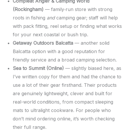
Compleat Angler & Camping World
(Rockingham)
— family‑run store with strong
roots in fishing
and
camping gear; staff will help
with pack fitting, reel setup or finding what works
for your next coastal or bush trip.
Getaway Outdoors Balcatta
— another solid
Balcatta option with a good reputation for
friendly service and a broad camping selection.
Sea to Summit (Online)
— slightly biased here, as
I’ve written copy for them and had the chance to
use a lot of their gear firsthand. Their products
are genuinely lightweight, clever and built for
real-world conditions, from compact sleeping
mats to ultralight cookware. For people who
don’t mind ordering online, it’s worth checking
their full range.