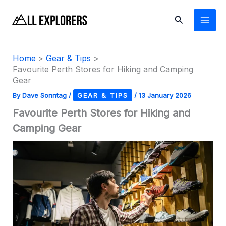
Skip
Search
to
content
Home
Gear & Tips
Favourite Perth Stores for Hiking and Camping
Gear
By
Dave Sonntag
/
GEAR & TIPS
/
13 January 2026
Favourite Perth Stores for Hiking and
Camping Gear