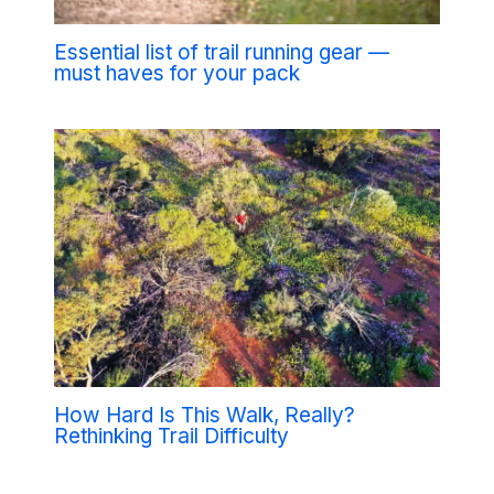
Essential list of trail running gear —
must haves for your pack
How Hard Is This Walk, Really?
Rethinking Trail Difficulty