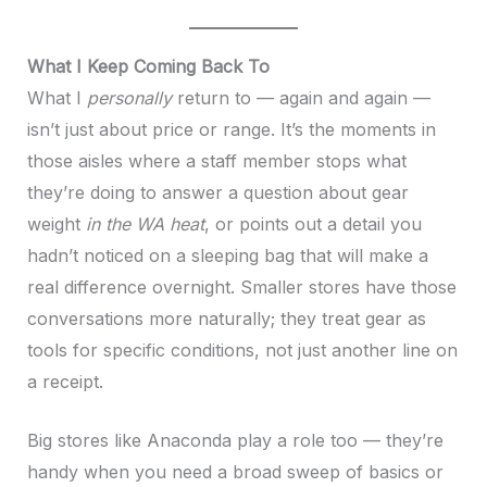
What I Keep Coming Back To
What I
personally
return to — again and again —
isn’t just about price or range. It’s the moments in
those aisles where a staff member stops what
they’re doing to answer a question about gear
weight
in the WA heat
, or points out a detail you
hadn’t noticed on a sleeping bag that will make a
real difference overnight. Smaller stores have those
conversations more naturally; they treat gear as
tools for specific conditions, not just another line on
a receipt.
Big stores like Anaconda play a role too — they’re
handy when you need a broad sweep of basics or