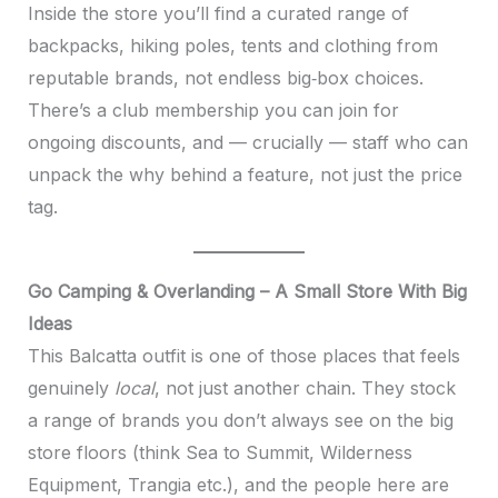
Inside the store you’ll find a curated range of
backpacks, hiking poles, tents and clothing from
reputable brands, not endless big‑box choices.
There’s a club membership you can join for
ongoing discounts, and — crucially — staff who can
unpack the why behind a feature, not just the price
tag.
Go Camping & Overlanding – A Small Store With Big
Ideas
This Balcatta outfit is one of those places that feels
genuinely
local
, not just another chain. They stock
a range of brands you don’t always see on the big
store floors (think Sea to Summit, Wilderness
Equipment, Trangia etc.), and the people here are