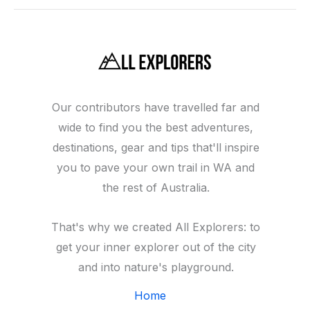
Our contributors have travelled far and
wide to find you the best adventures,
destinations, gear and tips that'll inspire
you to pave your own trail in WA and
the rest of Australia.
That's why we created All Explorers: to
get your inner explorer out of the city
and into nature's playground.
Home