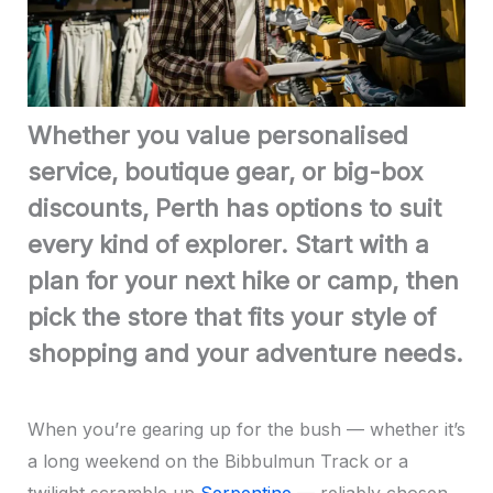
Whether you value personalised
service, boutique gear, or big-box
discounts, Perth has options to suit
every kind of explorer. Start with a
plan for your next hike or camp, then
pick the store that fits your style of
shopping and your adventure needs.
When you’re gearing up for the bush — whether it’s
a long weekend on the Bibbulmun Track or a