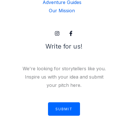
Adventure Guides
Our Mission
Write for us!
We're looking for storytellers like you.
Inspire us with your idea and submit
your pitch here.
SUBMIT