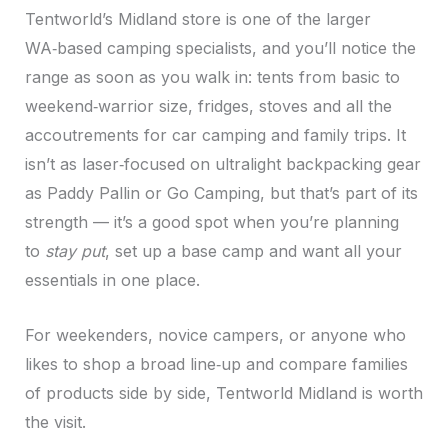
Tentworld’s Midland store is one of the larger
WA‑based camping specialists, and you’ll notice the
range as soon as you walk in: tents from basic to
weekend‑warrior size, fridges, stoves and all the
accoutrements for car camping and family trips. It
isn’t as laser‑focused on ultralight backpacking gear
as Paddy Pallin or Go Camping, but that’s part of its
strength — it’s a good spot when you’re planning
to
stay put
, set up a base camp and want all your
essentials in one place.
For weekenders, novice campers, or anyone who
likes to shop a broad line‑up and compare families
of products side by side, Tentworld Midland is worth
the visit.