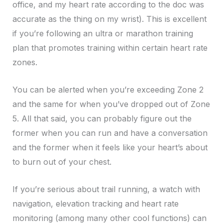
office, and my heart rate according to the doc was
accurate as the thing on my wrist). This is excellent
if you’re following an ultra or marathon training
plan that promotes training within certain heart rate
zones.
You can be alerted when you’re exceeding Zone 2
and the same for when you’ve dropped out of Zone
5. All that said, you can probably figure out the
former when you can run and have a conversation
and the former when it feels like your heart’s about
to burn out of your chest.
If you’re serious about trail running, a watch with
navigation, elevation tracking and heart rate
monitoring (among many other cool functions) can