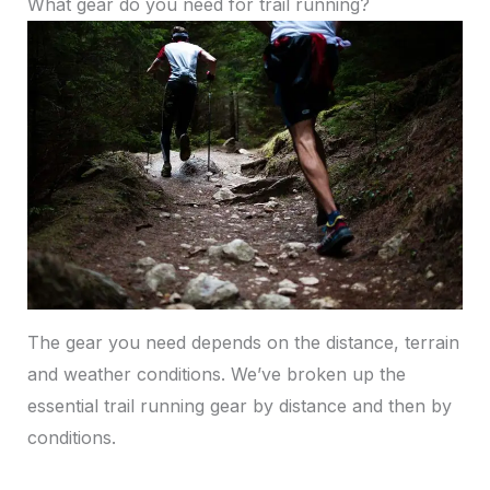
What gear do you need for trail running?
The gear you need depends on the distance, terrain
and weather conditions. We’ve broken up the
essential trail running gear by distance and then by
conditions.