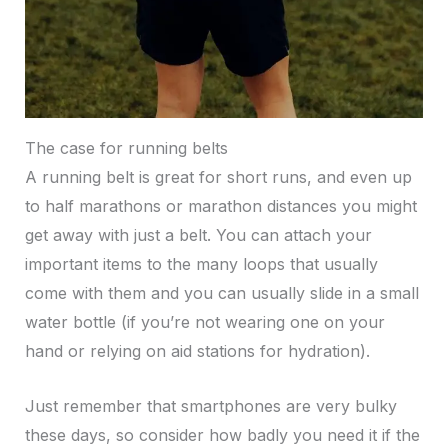
The case for running belts
A running belt is great for short runs, and even up
to half marathons or marathon distances you might
get away with just a belt. You can attach your
important items to the many loops that usually
come with them and you can usually slide in a small
water bottle (if you’re not wearing one on your
hand or relying on aid stations for hydration).
Just remember that smartphones are very bulky
these days, so consider how badly you need it if the