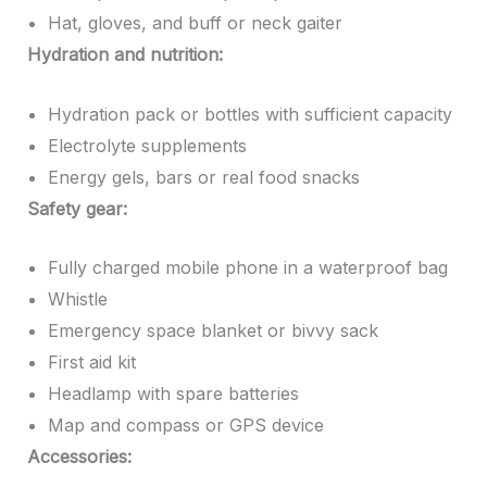
Hat, gloves, and buff or neck gaiter
Hydration and nutrition:
Hydration pack or bottles with sufficient capacity
Electrolyte supplements
Energy gels, bars or real food snacks
Safety gear:
Fully charged mobile phone in a waterproof bag
Whistle
Emergency space blanket or bivvy sack
First aid kit
Headlamp with spare batteries
Map and compass or GPS device
Accessories: