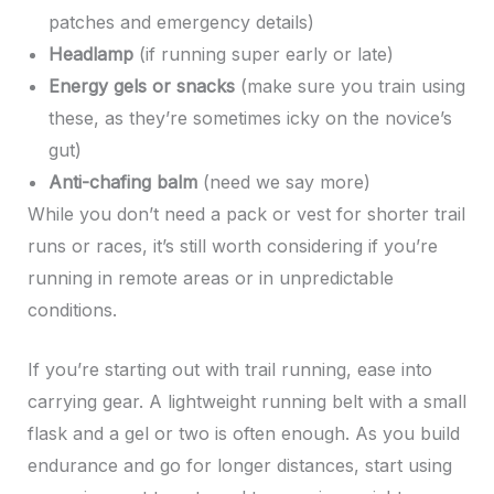
patches and emergency details)
Headlamp
(if running super early or late)
Energy gels or snacks
(make sure you train using
these, as they’re sometimes icky on the novice’s
gut)
Anti-chafing balm
(need we say more)
While you don’t need a pack or vest for shorter trail
runs or races, it’s still worth considering if you’re
running in remote areas or in unpredictable
conditions.
If you’re starting out with trail running, ease into
carrying gear. A lightweight running belt with a small
flask and a gel or two is often enough. As you build
endurance and go for longer distances, start using