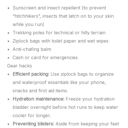
Sunscreen and insect repellent (to prevent
“hitchhikers”, insects that latch on to your skin
while you run)
Trekking poles for technical or hilly terrain
Ziplock bags with toilet paper and wet wipes
Anti-chafing balm
Cash or card for emergencies
Gear hacks
Efficient packing:
Use ziplock bags to organize
and waterproof essentials like your phone,
snacks and first aid items.
Hydration maintenance:
Freeze your hydration
bladder overnight before hot runs to keep water
cooler for longer.
Preventing blisters:
Aside from keeping your feet