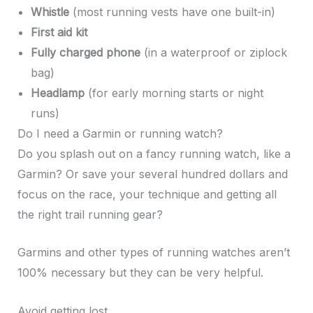
Whistle
(most running vests have one built-in)
First aid kit
Fully charged phone
(in a waterproof or ziplock
bag)
Headlamp
(for early morning starts or night
runs)
Do I need a Garmin or running watch?
Do you splash out on a fancy running watch, like a
Garmin? Or save your several hundred dollars and
focus on the race, your technique and getting all
the right trail running gear?
Garmins and other types of running watches aren’t
100% necessary but they can be very helpful.
Avoid getting lost