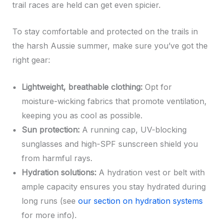
trail races are held can get even spicier.
To stay comfortable and protected on the trails in
the harsh Aussie summer, make sure you’ve got the
right gear:
Lightweight, breathable clothing:
Opt for
moisture-wicking fabrics that promote ventilation,
keeping you as cool as possible.
Sun protection:
A running cap, UV-blocking
sunglasses and high-SPF sunscreen shield you
from harmful rays.
Hydration solutions:
A hydration vest or belt with
ample capacity ensures you stay hydrated during
long runs (see
our section on hydration systems
for more info).