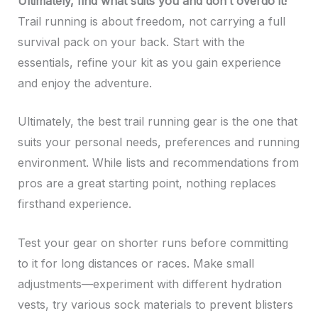
Ultimately, find what suits you and don’t overdo it!
Trail running is about freedom, not carrying a full
survival pack on your back. Start with the
essentials, refine your kit as you gain experience
and enjoy the adventure.
Ultimately, the best trail running gear is the one that
suits your personal needs, preferences and running
environment. While lists and recommendations from
pros are a great starting point, nothing replaces
firsthand experience.
Test your gear on shorter runs before committing
to it for long distances or races. Make small
adjustments—experiment with different hydration
vests, try various sock materials to prevent blisters