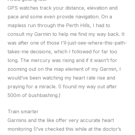
GPS watches track your distance, elevation and
pace and some even provide navigation. On a
mapless run through the Perth Hills, I had to
consult my Garmin to help me find my way back. It
was after one of those I’ll-just-see-where-this-path-
takes-me decisions, which I followed for far too
long. The mercury was rising and if it wasn’t for
zooming out on the map element of my Garmin, I
would’ve been watching my heart rate rise and
praying for a miracle. (I found my way out after
500m of bushbashing.)
Train smarter
Garmins and the like offer very accurate heart
monitoring (I’ve checked this while at the doctor’s