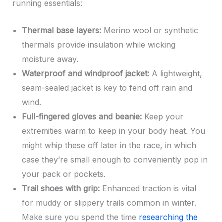
running essentials:
Thermal base layers:
Merino wool or synthetic
thermals provide insulation while wicking
moisture away.
Waterproof and windproof jacket:
A lightweight,
seam-sealed jacket is key to fend off rain and
wind.
Full-fingered gloves and beanie:
Keep your
extremities warm to keep in your body heat. You
might whip these off later in the race, in which
case they’re small enough to conveniently pop in
your pack or pockets.
Trail shoes with grip:
Enhanced traction is vital
for muddy or slippery trails common in winter.
Make sure you spend the time
researching the