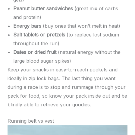
Peanut butter sandwiches
(great mix of carbs
and protein)
Energy bars
(buy ones that won’t melt in heat)
Salt tablets or pretzels
(to replace lost sodium
throughout the run)
Dates or dried fruit
(natural energy without the
large blood sugar spikes)
Keep your snacks in easy-to-reach pockets and
ideally in zip lock bags. The last thing you want
during a race is to stop and rummage through your
pack for food, so know your pack inside out and be
blindly able to retrieve your goodies.
Running belt vs vest