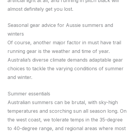
artificial light at all, and running in pitch black will
almost definitely get you lost.
Seasonal gear advice for Aussie summers and
winters
Of course, another major factor in must have trail
running gear is the weather and time of year.
Australia’s diverse climate demands adaptable gear
choices to tackle the varying conditions of summer
and winter.
Summer essentials
Australian summers can be brutal, with sky-high
temperatures and scorching sun all season long. On
the west coast, we tolerate temps in the 35-degree
to 40-degree range, and regional areas where most