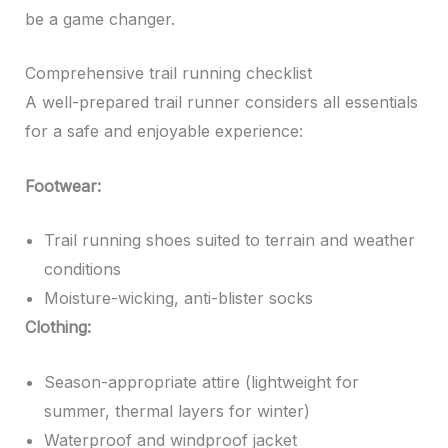
be a game changer.
Comprehensive trail running checklist
A well-prepared trail runner considers all essentials
for a safe and enjoyable experience:
Footwear:
Trail running shoes suited to terrain and weather
conditions
Moisture-wicking, anti-blister socks
Clothing:
Season-appropriate attire (lightweight for
summer, thermal layers for winter)
Waterproof and windproof jacket