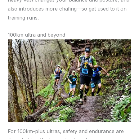
also introduces more chafing—so get used to it on
training runs.
100km ultra and beyond
For 100km-plus ultras, safety and endurance are