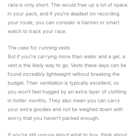
race is only short. This would free up a lot of space
in your pack, and if you’re deadset on recording
your route, you can consider a Garmin or smart
watch to track your race.
The case for running vests
But if you’re carrying more than water and a gel, a
vest is the likely way to go. Vests these days can be
found incredibly lightweight without breaking the
budget. Their ventilation is typically excellent, so
you won’t feel hugged by an extra layer of clothing
in hotter months. They also mean you can carry
your extra goodies and not be weighed down with
worry that you haven’t packed enough.
If you’re still unsure about what to buy, think about