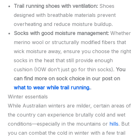
Trail running shoes with ventilation:
Shoes
designed with breathable materials prevent
overheating and reduce moisture buildup.
Socks with good moisture management:
Whether
merino wool or structurally modified fibers that
wick moisture away, ensure you choose the right
socks in the heat that still provide enough
cushion (IOW don’t just go for thin socks).
You
can find more on sock choice in our post on
what to wear while trail running.
.
Winter essentials
While Australian winters are milder, certain areas of
the country can experience brutally cold and wet
conditions—especially in the mountains or
hills
. But
you can combat the cold in winter with a few trail