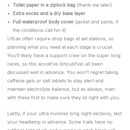
Toilet paper in a ziplock bag
(thank me later)
Extra socks and a dry base layer
Full waterproof body cover
(jacket and pants, if
the conditions call for it)
Ultras often require drop bags at aid stations, so
planning what you need at each stage is crucial.
You’ll likely have a support crew on the super long
races, so this would’ve (should’ve) all been
discussed well in advance. You won’t regret taking
caffeine gels or salt tablets to stay alert and
maintain electrolyte balance, but as always, train
with these first to make sure they sit right with you.
Lastly, if your ultra involves long night sections, test
your headlamp in advance. Some trails have no