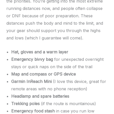
the priorities. You’re getting into the most extreme
running distances now, and people often collapse
or DNF because of poor preparation. These
distances push the body and mind to the limit, and
your gear should support you through the highs
and lows (which I guarantee will come).
Hat, gloves and a warm layer
Emergency bivvy bag
for unexpected overnight
stays or quick naps on the side of the trail
Map and compass or GPS device
Garmin InReach Mini
(I love this device, great for
remote areas with no phone reception)
Headlamp and spare batteries
Trekking poles
(if the route is mountainous)
Emergency food stash
in case you run low