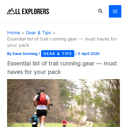
Skip
Search
to
content
Home
Gear & Tips
Essential list of trail running gear — must haves for
your pack
By
Dave Sonntag
/
GEAR & TIPS
/
5 April 2025
Essential list of trail running gear — must
haves for your pack