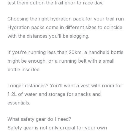
test them out on the trail prior to race day.
Choosing the right hydration pack for your trail run
Hydration packs come in different sizes to coincide
with the distances you’ll be slogging.
If you’re running less than 20km, a handheld bottle
might be enough, or a running belt with a small
bottle inserted.
Longer distances? You’ll want a vest with room for
1-2L of water and storage for snacks and
essentials.
What safety gear do I need?
Safety gear is not only crucial for your own