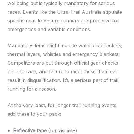
wellbeing but is typically mandatory for serious
races. Events like the Ultra-Trail Australia stipulate
specific gear to ensure runners are prepared for
emergencies and variable conditions.
Mandatory items might include waterproof jackets,
thermal layers, whistles and emergency blankets.
Competitors are put through official gear checks
prior to race, and failure to meet these them can
result in disqualification. It’s a serious part of trail
running for a reason.
At the very least, for longer trail running events,
add these to your pack:
Reflective tape
(for visibility)