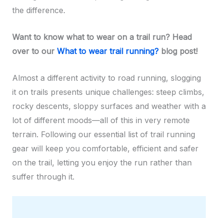
the difference.
Want to know what to wear on a trail run? Head
over to our
What to wear trail running?
blog post!
Almost a different activity to road running, slogging
it on trails presents unique challenges: steep climbs,
rocky descents, sloppy surfaces and weather with a
lot of different moods—all of this in very remote
terrain. Following our essential list of trail running
gear will keep you comfortable, efficient and safer
on the trail, letting you enjoy the run rather than
suffer through it.