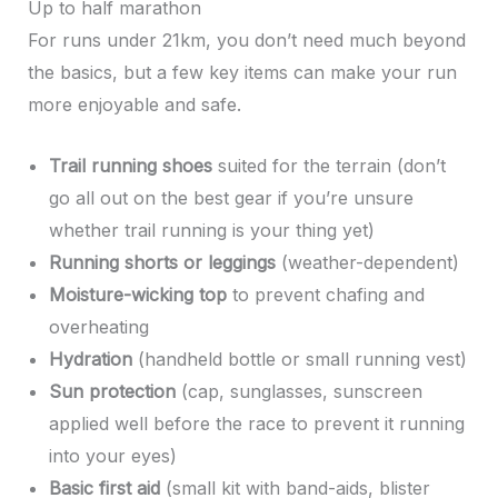
Up to half marathon
For runs under 21km, you don’t need much beyond
the basics, but a few key items can make your run
more enjoyable and safe.
Trail running shoes
suited for the terrain (don’t
go all out on the best gear if you’re unsure
whether trail running is your thing yet)
Running shorts or leggings
(weather-dependent)
Moisture-wicking top
to prevent chafing and
overheating
Hydration
(handheld bottle or small running vest)
Sun protection
(cap, sunglasses, sunscreen
applied well before the race to prevent it running
into your eyes)
Basic first aid
(small kit with band-aids, blister