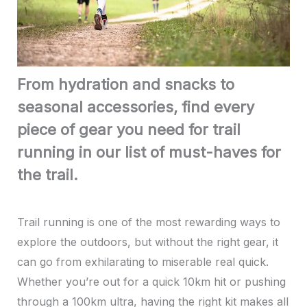
From hydration and snacks to
seasonal accessories, find every
piece of gear you need for trail
running in our list of must-haves for
the trail.
Trail running is one of the most rewarding ways to
explore the outdoors, but without the right gear, it
can go from exhilarating to miserable real quick.
Whether you’re out for a quick 10km hit or pushing
through a 100km ultra, having the right kit makes all