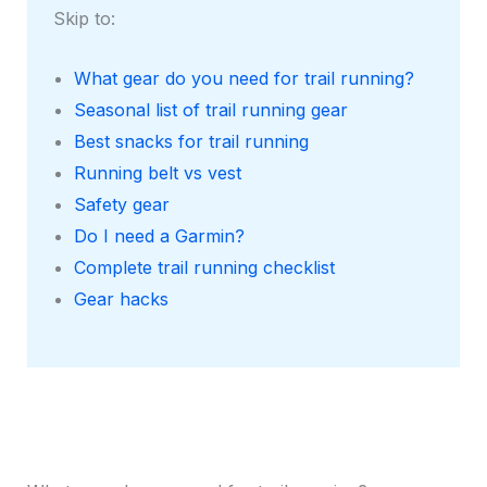
Skip to:
What gear do you need for trail running?
Seasonal list of trail running gear
Best snacks for trail running
Running belt vs vest
Safety gear
Do I need a Garmin?
Complete trail running checklist
Gear hacks