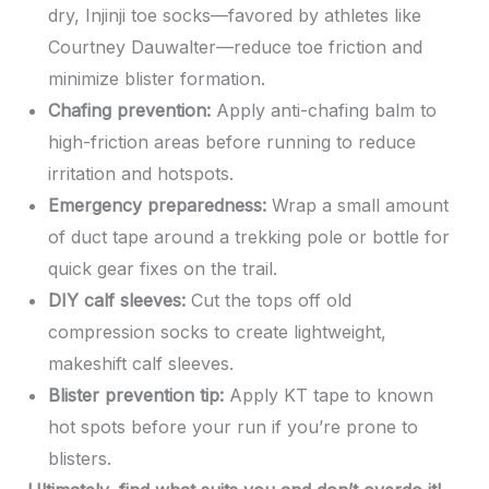
dry, Injinji toe socks—favored by athletes like
Courtney Dauwalter—reduce toe friction and
minimize blister formation.
Chafing prevention:
Apply anti-chafing balm to
high-friction areas before running to reduce
irritation and hotspots.
Emergency preparedness:
Wrap a small amount
of duct tape around a trekking pole or bottle for
quick gear fixes on the trail.
DIY calf sleeves:
Cut the tops off old
compression socks to create lightweight,
makeshift calf sleeves.
Blister prevention tip:
Apply KT tape to known
hot spots before your run if you’re prone to
blisters.