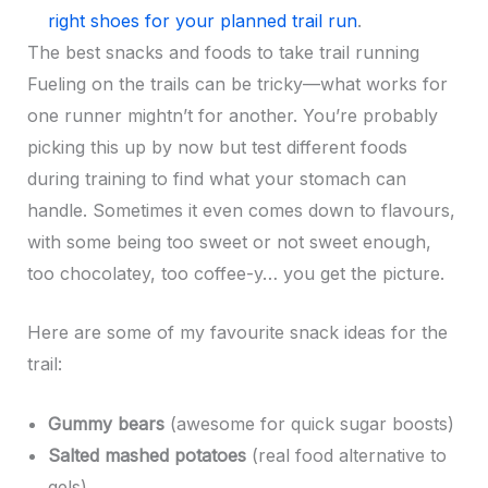
right shoes for your planned trail run
.
The best snacks and foods to take trail running
Fueling on the trails can be tricky—what works for
one runner mightn’t for another. You’re probably
picking this up by now but test different foods
during training to find what your stomach can
handle. Sometimes it even comes down to flavours,
with some being too sweet or not sweet enough,
too chocolatey, too coffee-y… you get the picture.
Here are some of my favourite snack ideas for the
trail:
Gummy bears
(awesome for quick sugar boosts)
Salted mashed potatoes
(real food alternative to
gels)