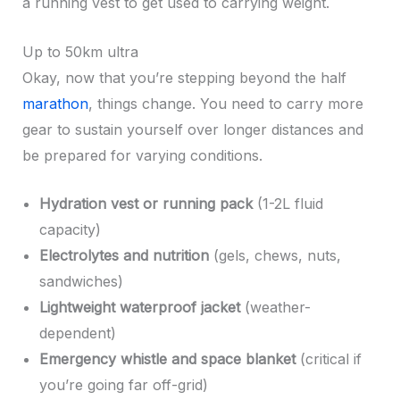
a running vest to get used to carrying weight.
Up to 50km ultra
Okay, now that you’re stepping beyond the half
marathon
, things change. You need to carry more
gear to sustain yourself over longer distances and
be prepared for varying conditions.
Hydration vest or running pack
(1-2L fluid
capacity)
Electrolytes and nutrition
(gels, chews, nuts,
sandwiches)
Lightweight waterproof jacket
(weather-
dependent)
Emergency whistle and space blanket
(critical if
you’re going far off-grid)