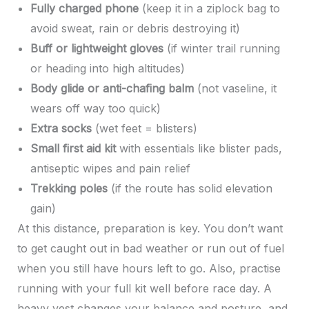
Fully charged phone
(keep it in a ziplock bag to
avoid sweat, rain or debris destroying it)
Buff or lightweight gloves
(if winter trail running
or heading into high altitudes)
Body glide or anti-chafing balm
(not vaseline, it
wears off way too quick)
Extra socks
(wet feet = blisters)
Small first aid kit
with essentials like blister pads,
antiseptic wipes and pain relief
Trekking poles
(if the route has solid elevation
gain)
At this distance, preparation is key. You don’t want
to get caught out in bad weather or run out of fuel
when you still have hours left to go. Also, practise
running with your full kit well before race day. A
heavy vest changes your balance and posture, and