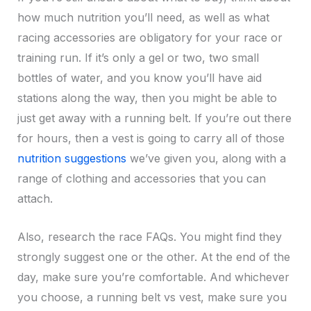
how much nutrition you’ll need, as well as what
racing accessories are obligatory for your race or
training run. If it’s only a gel or two, two small
bottles of water, and you know you’ll have aid
stations along the way, then you might be able to
just get away with a running belt. If you’re out there
for hours, then a vest is going to carry all of those
nutrition suggestions
we’ve given you, along with a
range of clothing and accessories that you can
attach.
Also, research the race FAQs. You might find they
strongly suggest one or the other. At the end of the
day, make sure you’re comfortable. And whichever
you choose, a running belt vs vest, make sure you