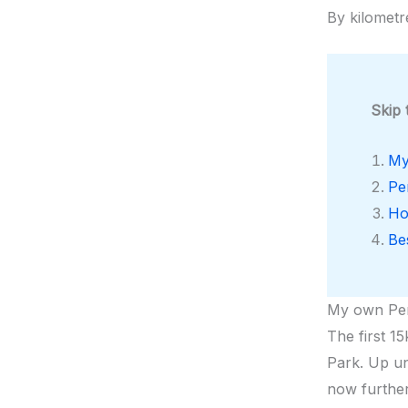
By kilometr
Skip 
My
Pe
Ho
Be
My own Pe
The first 15
Park. Up un
now further