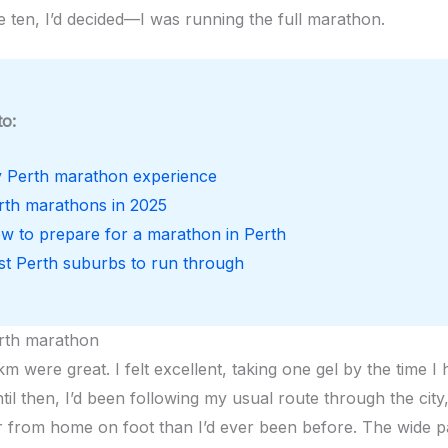
e ten, I’d decided—I was running the full marathon.
to:
 Perth marathon experience
rth marathons in 2025
w to prepare for a marathon in Perth
st Perth suburbs to run through
rth marathon
km were great. I felt excellent, taking one gel by the time I 
til then, I’d been following my usual route through the city
 from home on foot than I’d ever been before. The wide pa