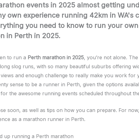
arathon events in 2025 almost getting un
y own experience running 42km in WA's ca
rything you need to know to run your own
 in Perth in 2025.
een to run a
Perth marathon in 2025
, you’re not alone. The c
 long slog runs, with so many beautiful suburbs offering wi
views and enough challenge to really make you work for 
enty sense to be a runner in Perth, given the options avail
 for the awesome running events scheduled throughout the
those soon, as well as tips on how you can prepare. For now
nce as a marathon runner in Perth.
d up running a Perth marathon