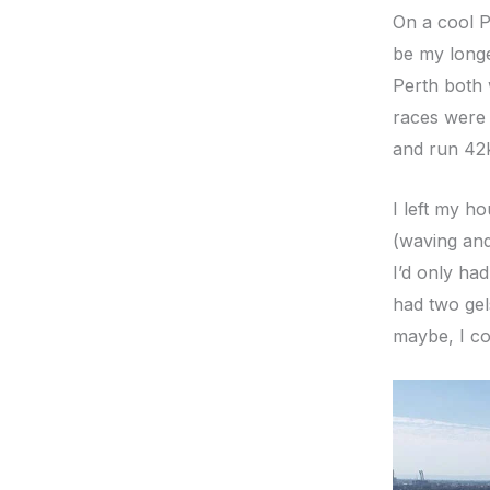
On a cool P
be my longe
Perth both 
races were 
and run 42
I left my h
(waving and
I’d only had
had two gel
maybe, I co