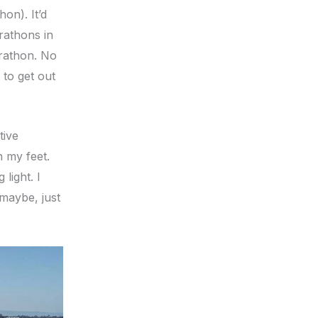
on). It’d
rathons in
arathon. No
 to get out
tive
n my feet.
light. I
 maybe, just