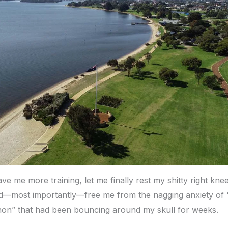
ve me more training, let me finally rest my shitty right kne
—most importantly—free me from the nagging anxiety of “
on” that had been bouncing around my skull for weeks.