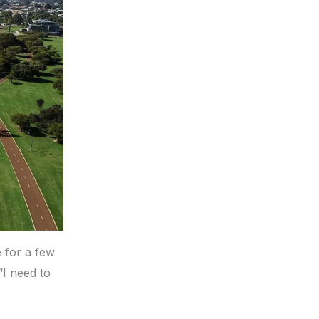
e for a few
I need to