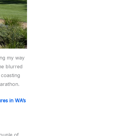
king my way
me blurred
 coasting
marathon.
ures in WA’s
couple of