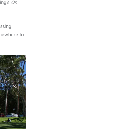
ing’s
On
assing
omewhere to