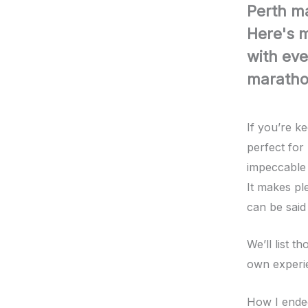
Perth m
Here's m
with eve
marathon
If you’re k
perfect for
impeccable 
It makes pl
can be said
We’ll list 
own experie
How I ende