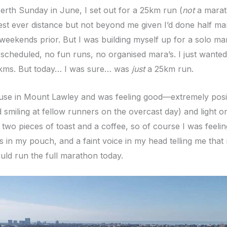
erth Sunday in June, I set out for a 25km run (
not
a marath
st ever distance but not beyond me given I’d done half ma
weekends prior. But I was building myself up for a solo m
scheduled, no fun runs, no organised mara’s. I just wanted
kms. But today… I was sure… was
just
a 25km run.
ouse in Mount Lawley and was feeling good—extremely posi
 smiling at fellow runners on the overcast day) and light o
 two pieces of toast and a coffee, so of course I was feeling 
s in my pouch, and a faint voice in my head telling me that
uld run the full marathon today.