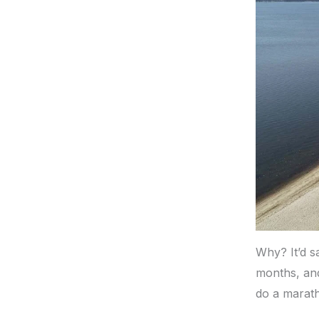
Why? It’d sa
months, and
do a marath