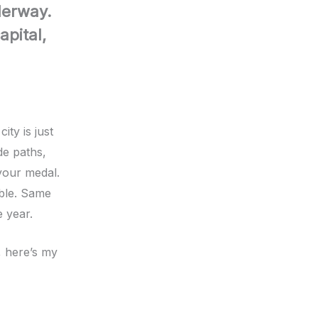
derway.
pital,
ity is just
de paths,
your medal.
able. Same
 year.
, here’s my