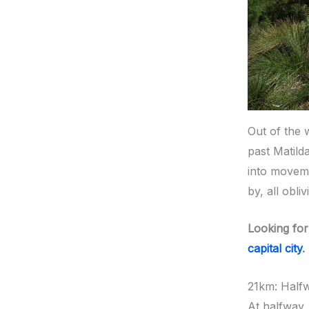
Out of the 
past Matild
into moveme
by, all obli
Looking for
capital city
.
21km: Half
At halfway,