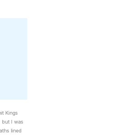
hit Kings
, but I was
ths lined