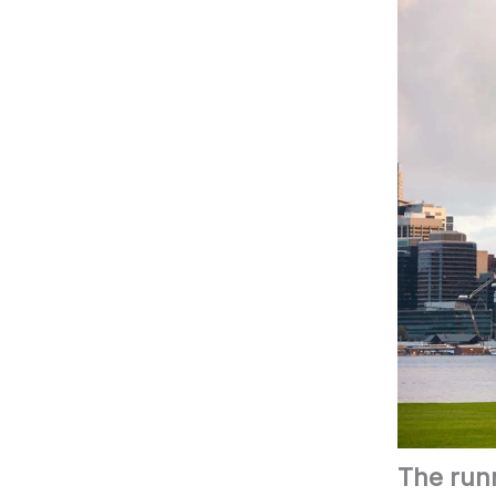
The runn