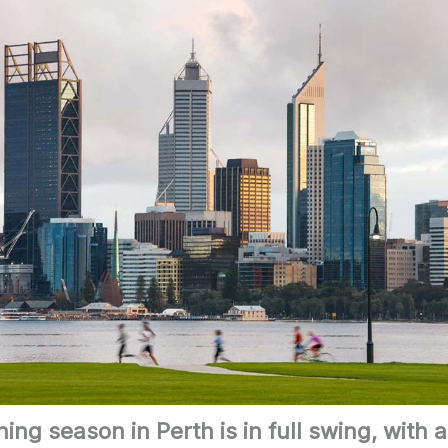
ing season in Perth is in full swing, with 