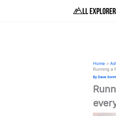
Skip
to
content
Home
Ad
Running a 
By
Dave Sonn
Runn
ever