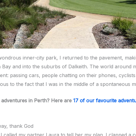
wondrous inner-city park, I returned to the pavement, ma
a Bay and into the suburbs of Dalkeith. The world around 
nt: passing cars, people chatting on their phones, cyclists
vious to the fact that I was in the middle of a spontaneous 
 adventures in Perth? Here are
17 of our favourite advent
way, thank God
 I called my partner Laura to tell her my plan. I clapped a 