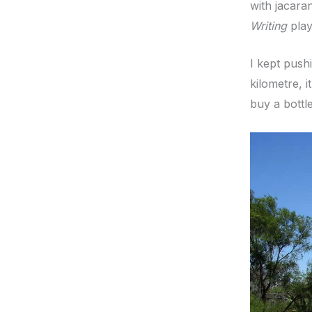
with jacara
Writing
play
I kept push
kilometre, 
buy a bottl