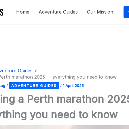
Home
Adventure Guides
Our Mission
venture Guides
Perth marathon 2025 — everything you need to know
tag
/
ADVENTURE GUIDES
/
1 April 2025
ing a Perth marathon 20
ything you need to know