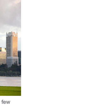
a few