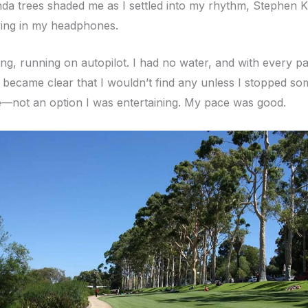
nda trees shaded me as I settled into my rhythm, Stephen K
ing in my headphones.
ing, running on autopilot. I had no water, and with every p
it became clear that I wouldn’t find any unless I stopped s
e—not an option I was entertaining. My pace was good.