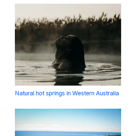
Natural hot springs in Western Australia