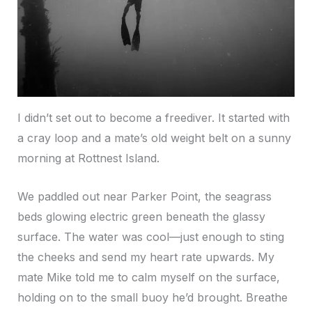
I didn’t set out to become a freediver. It started with
a cray loop and a mate’s old weight belt on a sunny
morning at Rottnest Island.
We paddled out near Parker Point, the seagrass
beds glowing electric green beneath the glassy
surface. The water was cool—just enough to sting
the cheeks and send my heart rate upwards. My
mate Mike told me to calm myself on the surface,
holding on to the small buoy he’d brought. Breathe