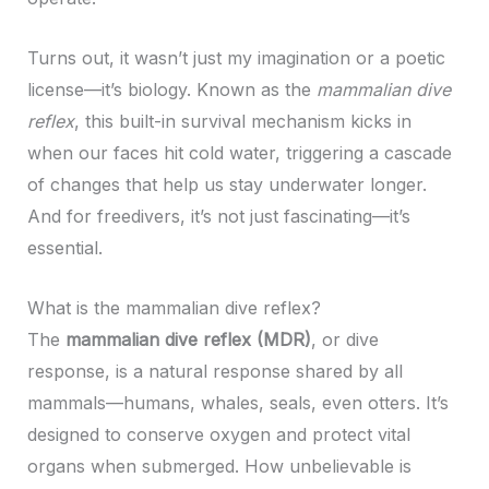
Turns out, it wasn’t just my imagination or a poetic
license—it’s biology. Known as the
mammalian dive
reflex
, this built-in survival mechanism kicks in
when our faces hit cold water, triggering a cascade
of changes that help us stay underwater longer.
And for freedivers, it’s not just fascinating—it’s
essential.
What is the mammalian dive reflex?
The
mammalian dive reflex (MDR)
, or dive
response, is a natural response shared by all
mammals—humans, whales, seals, even otters. It’s
designed to conserve oxygen and protect vital
organs when submerged. How unbelievable is