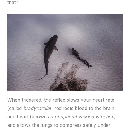
that?
When triggered, the reflex slows your heart rate
(called
bradycardia
), redirects blood to the brain
and heart (known as
peripheral vasoconstriction
)
and allows the lungs to compress safely under