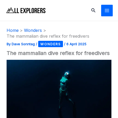
Skip
Search
to
content
Home
Wonders
The mammalian dive reflex for freedivers
By
Dave Sonntag
/
WONDERS
/
6 April 2025
The mammalian dive reflex for freedivers