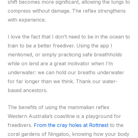
shift becomes more significant, allowing the lungs to
compress without damage. The reflex strengthens
with experience.
I love the fact that I don’t need to be in the ocean to
train to be a better freediver. Using the app I
mentioned, or simply practicing safe breathholds
while on lend are a great motivator when I’m
underwater: we can hold our breaths underwater
for far longer than we think. Thank our water-
based ancestors.
The benefits of using the mammalian reflex
Western Australia’s coastline is a playground for
freedivers.
From the cray holes at Rottnest
to the
coral gardens of Ningaloo, knowing how your body