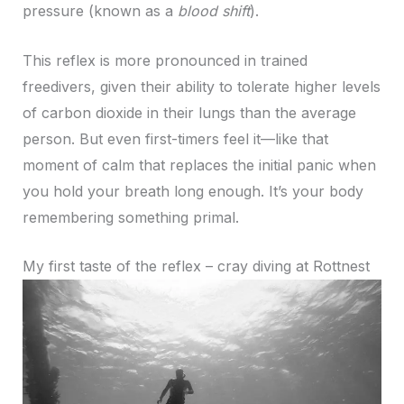
pressure (known as a
blood shift
).
This reflex is more pronounced in trained
freedivers, given their ability to tolerate higher levels
of carbon dioxide in their lungs than the average
person. But even first-timers feel it—like that
moment of calm that replaces the initial panic when
you hold your breath long enough. It’s your body
remembering something primal.
My first taste of the reflex – cray diving at Rottnest