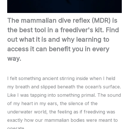
The mammalian dive reflex (MDR) is
the best tool in a freediver's kit. Find
out what it is and why learning to
access it can benefit you in every
way.
I felt something ancient stirring inside when I held
my breath and slipped beneath the ocean’s surface.
Like I was tapping into something primal. The sound
of my heart in my ears, the silence of the
underwater world, the feeling as if freediving was
exactly how our mammalian bodies were meant to
operate.