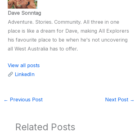
Dave Sonntag
Adventure. Stories. Community. All three in one
place is like a dream for Dave, making All Explorers
his favourite place to be when he's not uncovering
all West Australia has to offer.
View all posts
LinkedIn
←
Previous Post
Next Post
→
Related Posts