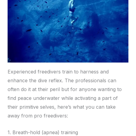
Experienced freedivers train to harness and
enhance the dive reflex. The professionals can
often do it at their peril but for anyone wanting to
find peace underwater while activating a part of
their primitive selves, here’s what you can take
away from pro freedivers:
1. Breath-hold (apnea) training