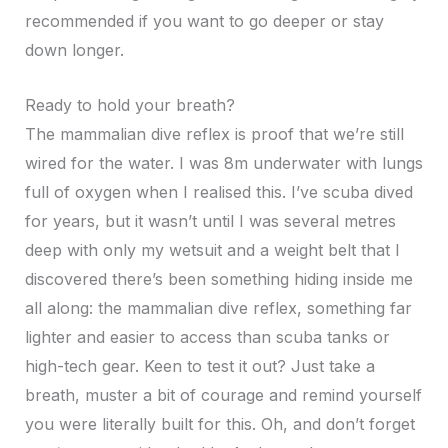
recommended if you want to go deeper or stay
down longer.
Ready to hold your breath?
The mammalian dive reflex is proof that we’re still
wired for the water. I was 8m underwater with lungs
full of oxygen when I realised this. I’ve scuba dived
for years, but it wasn’t until I was several metres
deep with only my wetsuit and a weight belt that I
discovered there’s been something hiding inside me
all along: the mammalian dive reflex, something far
lighter and easier to access than scuba tanks or
high-tech gear. Keen to test it out? Just take a
breath, muster a bit of courage and remind yourself
you were literally built for this. Oh, and don’t forget