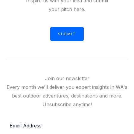
Inspire us with your idea and submit
your pitch here.
SUBMIT
Join our newsletter
Every month we'll deliver you expert insights in WA's
best outdoor adventures, destinations and more.
Unsubscribe anytime!