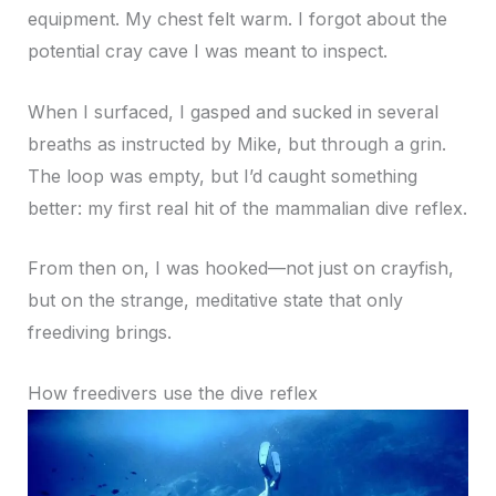
equipment. My chest felt warm. I forgot about the
potential cray cave I was meant to inspect.
When I surfaced, I gasped and sucked in several
breaths as instructed by Mike, but through a grin.
The loop was empty, but I’d caught something
better: my first real hit of the mammalian dive reflex.
From then on, I was hooked—not just on crayfish,
but on the strange, meditative state that only
freediving brings.
How freedivers use the dive reflex