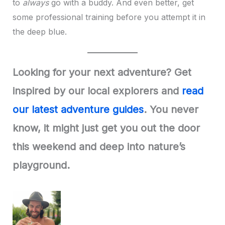
to
always
go with a buddy. And even better, get
some professional training before you attempt it in
the deep blue.
Looking for your next adventure? Get
inspired by our local explorers and
read
our latest adventure guides
. You never
know, it might just get you out the door
this weekend and deep into nature’s
playground.