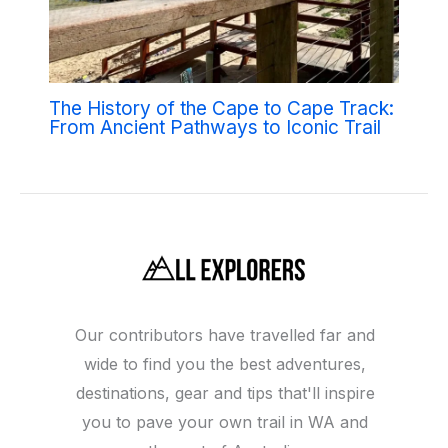
The History of the Cape to Cape Track:
From Ancient Pathways to Iconic Trail
Our contributors have travelled far and
wide to find you the best adventures,
destinations, gear and tips that'll inspire
you to pave your own trail in WA and