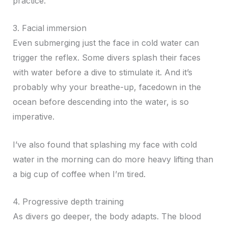
practice.
3. Facial immersion
Even submerging just the face in cold water can
trigger the reflex. Some divers splash their faces
with water before a dive to stimulate it. And it’s
probably why your breathe-up, facedown in the
ocean before descending into the water, is so
imperative.
I’ve also found that splashing my face with cold
water in the morning can do more heavy lifting than
a big cup of coffee when I’m tired.
4. Progressive depth training
As divers go deeper, the body adapts. The blood