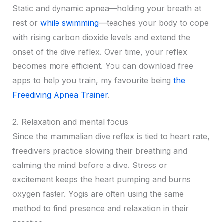
Static and dynamic apnea—holding your breath at
rest or
while swimming
—teaches your body to cope
with rising carbon dioxide levels and extend the
onset of the dive reflex. Over time, your reflex
becomes more efficient. You can download free
apps to help you train, my favourite being
the
Freediving Apnea Trainer
.
2. Relaxation and mental focus
Since the mammalian dive reflex is tied to heart rate,
freedivers practice slowing their breathing and
calming the mind before a dive. Stress or
excitement keeps the heart pumping and burns
oxygen faster. Yogis are often using the same
method to find presence and relaxation in their