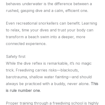
behaves underwater is the difference between a
rushed, gasping dive and a calm, efficient one.
Even recreational snorkellers can benefit. Learning
to relax, time your dives and trust your body can
transform a beach swim into a deeper, more
connected experience.
Safety first
While the dive reflex is remarkable, it’s no magic
trick. Freediving carries risks—blackouts,
barotrauma, shallow water fainting—and should
always be practiced with a buddy, never alone.
This
is rule number one
.
Proper training through a freediving school is highly