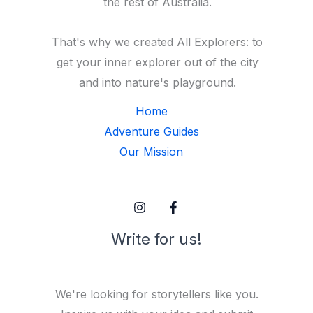
the rest of Australia.
That's why we created All Explorers: to
get your inner explorer out of the city
and into nature's playground.
Home
Adventure Guides
Our Mission
Write for us!
We're looking for storytellers like you.