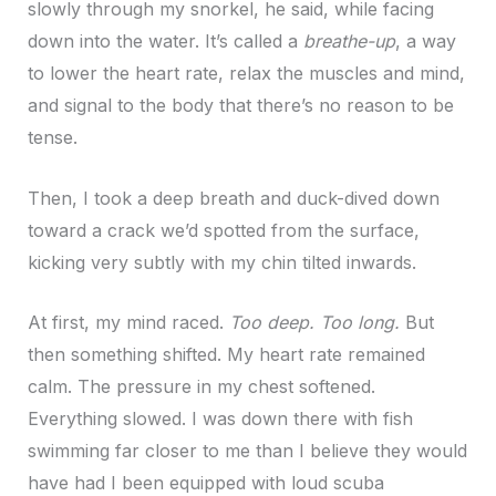
slowly through my snorkel, he said, while facing
down into the water. It’s called a
breathe-up
, a way
to lower the heart rate, relax the muscles and mind,
and signal to the body that there’s no reason to be
tense.
Then, I took a deep breath and duck-dived down
toward a crack we’d spotted from the surface,
kicking very subtly with my chin tilted inwards.
At first, my mind raced.
Too deep.
Too long.
But
then something shifted. My heart rate remained
calm. The pressure in my chest softened.
Everything slowed. I was down there with fish
swimming far closer to me than I believe they would
have had I been equipped with loud scuba