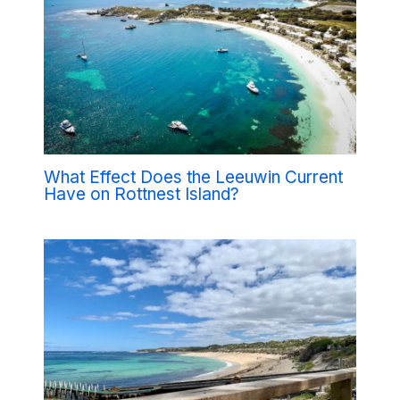
What Effect Does the Leeuwin Current
Have on Rottnest Island?