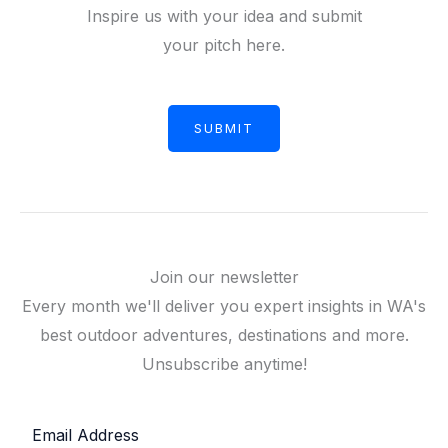
Inspire us with your idea and submit
your pitch here.
SUBMIT
Join our newsletter
Every month we'll deliver you expert insights in WA's
best outdoor adventures, destinations and more.
Unsubscribe anytime!