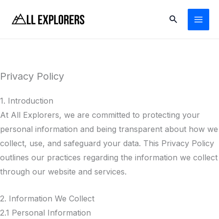
Skip
Search
to
content
Privacy Policy
1. Introduction
At All Explorers, we are committed to protecting your
personal information and being transparent about how we
collect, use, and safeguard your data. This Privacy Policy
outlines our practices regarding the information we collect
through our website and services.
2. Information We Collect
2.1 Personal Information