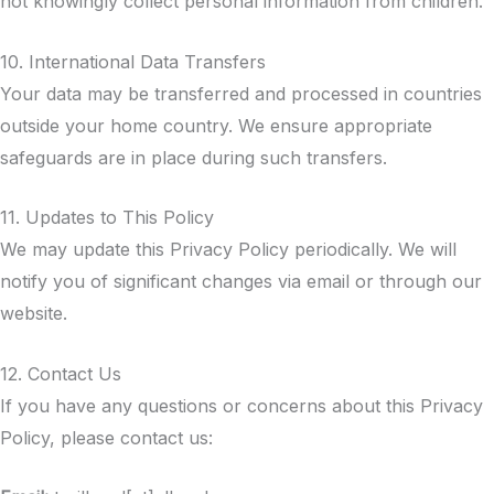
not knowingly collect personal information from children.
10. International Data Transfers
Your data may be transferred and processed in countries
outside your home country. We ensure appropriate
safeguards are in place during such transfers.
11. Updates to This Policy
We may update this Privacy Policy periodically. We will
notify you of significant changes via email or through our
website.
12. Contact Us
If you have any questions or concerns about this Privacy
Policy, please contact us: