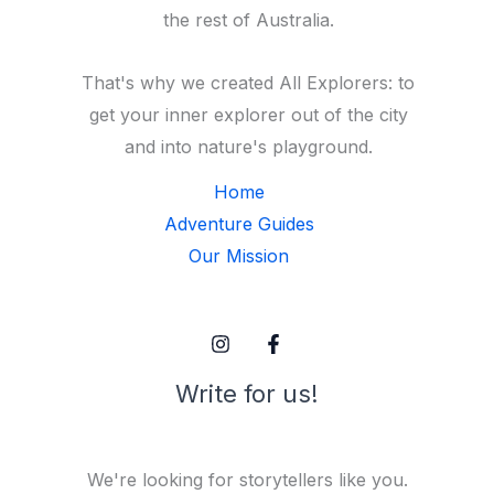
the rest of Australia.
That's why we created All Explorers: to
get your inner explorer out of the city
and into nature's playground.
Home
Adventure Guides
Our Mission
Write for us!
We're looking for storytellers like you.