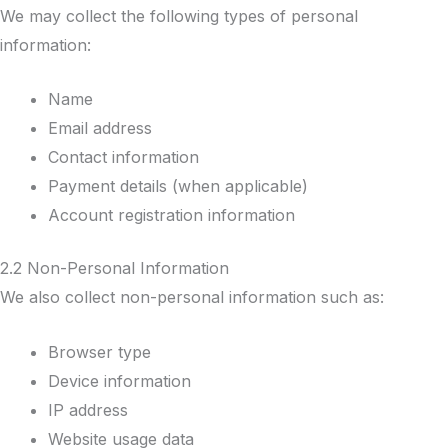
We may collect the following types of personal
information:
Name
Email address
Contact information
Payment details (when applicable)
Account registration information
2.2 Non-Personal Information
We also collect non-personal information such as:
Browser type
Device information
IP address
Website usage data