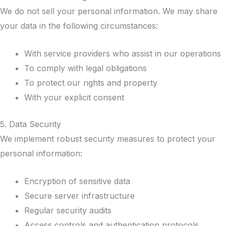
We do not sell your personal information. We may share
your data in the following circumstances:
With service providers who assist in our operations
To comply with legal obligations
To protect our rights and property
With your explicit consent
5. Data Security
We implement robust security measures to protect your
personal information:
Encryption of sensitive data
Secure server infrastructure
Regular security audits
Access controls and authentication protocols