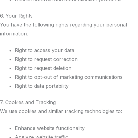
6. Your Rights
You have the following rights regarding your personal
information:
Right to access your data
Right to request correction
Right to request deletion
Right to opt-out of marketing communications
Right to data portability
7. Cookies and Tracking
We use cookies and similar tracking technologies to:
Enhance website functionality
Analyze website traffic