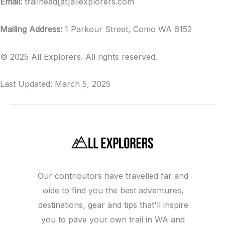
Email:
trailhead[at]allexplorers.com
Mailing Address:
1 Parkour Street, Como WA 6152
© 2025 All Explorers. All rights reserved.
Last Updated: March 5, 2025
Our contributors have travelled far and
wide to find you the best adventures,
destinations, gear and tips that'll inspire
you to pave your own trail in WA and