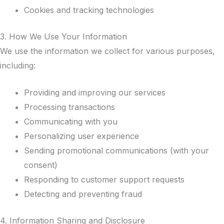
Cookies and tracking technologies
3. How We Use Your Information
We use the information we collect for various purposes,
including:
Providing and improving our services
Processing transactions
Communicating with you
Personalizing user experience
Sending promotional communications (with your
consent)
Responding to customer support requests
Detecting and preventing fraud
4. Information Sharing and Disclosure