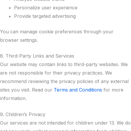
Personalize user experience
Provide targeted advertising
You can manage cookie preferences through your
browser settings.
8. Third-Party Links and Services
Our website may contain links to third-party websites. We
are not responsible for their privacy practices. We
recommend reviewing the privacy policies of any external
sites you visit. Read our
Terms and Conditions
for more
information.
9. Children’s Privacy
Our services are not intended for children under 13. We do