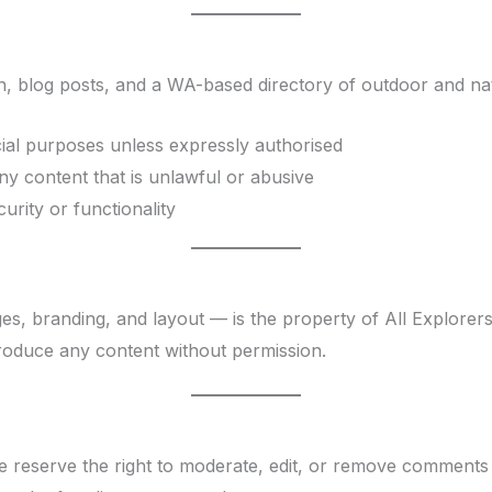
, blog posts, and a WA-based directory of outdoor and natur
al purposes unless expressly authorised
ny content that is unlawful or abusive
urity or functionality
ges, branding, and layout — is the property of All Explorers
roduce any content without permission.
eserve the right to moderate, edit, or remove comments th