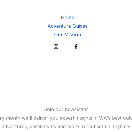
Home
Adventure Guides
Our Mission
Join our newsletter
ry month we'll deliver you expert insights in WA's best out
adventures, destinations and more. Unsubscribe anytime!