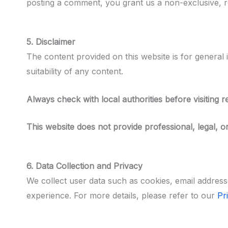
posting a comment, you grant us a non-exclusive, ro
5. Disclaimer
The content provided on this website is for general 
suitability of any content.
Always check with local authorities before visiting 
This website does not provide professional, legal, or
6. Data Collection and Privacy
We collect user data such as cookies, email address
experience. For more details, please refer to our
Pr