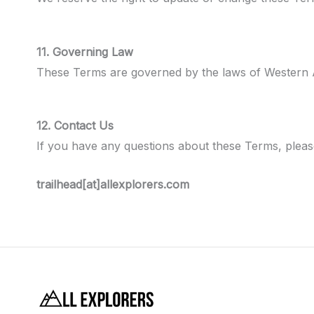
11. Governing Law
These Terms are governed by the laws of Western Aust
12. Contact Us
If you have any questions about these Terms, please
trailhead[at]allexplorers.com