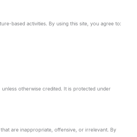
e-based activities. By using this site, you agree to:
 unless otherwise credited. It is protected under
at are inappropriate, offensive, or irrelevant. By