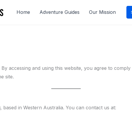
Home
Adventure Guides
Our Mission
). By accessing and using this website, you agree to compl
e site.
s
, based in Western Australia. You can contact us at: