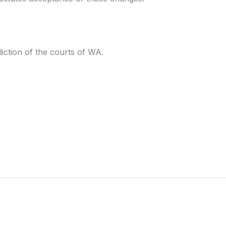
iction of the courts of WA.