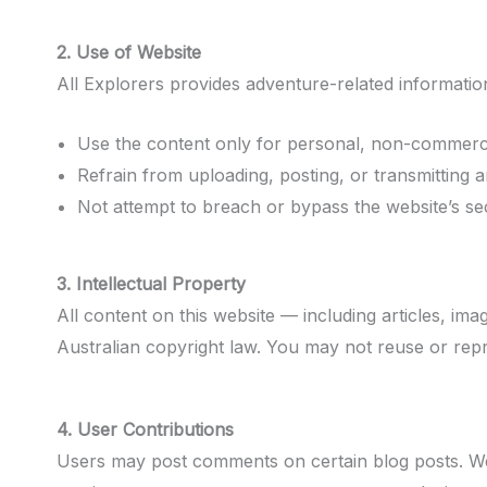
2. Use of Website
All Explorers provides adventure-related information
Use the content only for personal, non-commerci
Refrain from uploading, posting, or transmitting a
Not attempt to breach or bypass the website’s sec
3. Intellectual Property
All content on this website — including articles, ima
Australian copyright law. You may not reuse or rep
4. User Contributions
Users may post comments on certain blog posts. We r