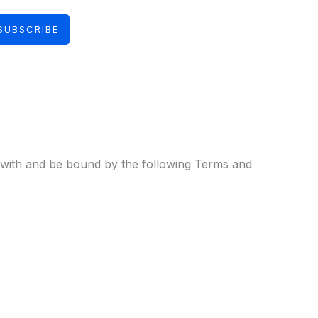
SUBSCRIBE
y with and be bound by the following Terms and