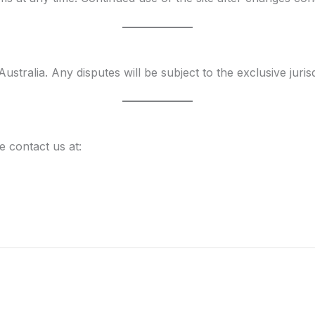
ralia. Any disputes will be subject to the exclusive jurisd
 contact us at: