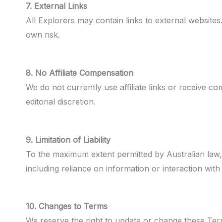
7. External Links
All Explorers may contain links to external websites.
own risk.
8. No Affiliate Compensation
We do not currently use affiliate links or receive
editorial discretion.
9. Limitation of Liability
To the maximum extent permitted by Australian law, Al
including reliance on information or interaction with 
10. Changes to Terms
We reserve the right to update or change these Term