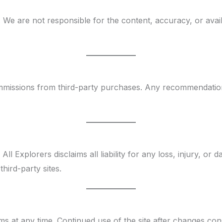
 We are not responsible for the content, accuracy, or availa
 commissions from third-party purchases. Any recommendat
l Explorers disclaims all liability for any loss, injury, or 
third-party sites.
s at any time. Continued use of the site after changes con