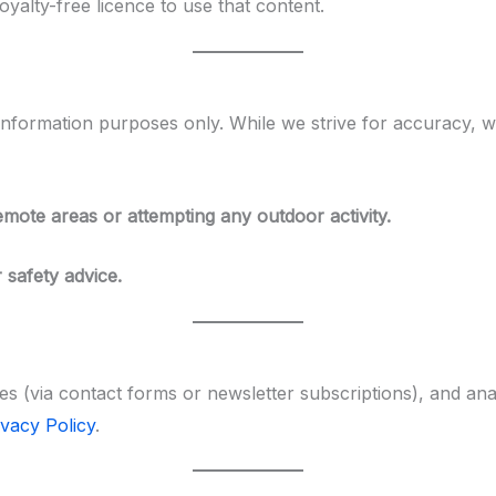
yalty-free licence to use that content.
information purposes only. While we strive for accuracy, we
remote areas or attempting any outdoor activity.
 safety advice.
es (via contact forms or newsletter subscriptions), and an
ivacy Policy
.