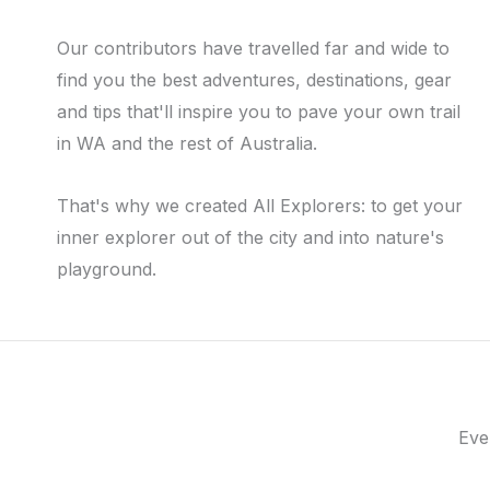
Our contributors have travelled far and wide to
find you the best adventures, destinations, gear
and tips that'll inspire you to pave your own trail
in WA and the rest of Australia.
That's why we created All Explorers: to get your
inner explorer out of the city and into nature's
playground.
Eve