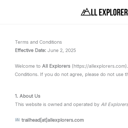
Skip
to
content
Terms and Conditions
Effective Date:
June 2, 2025
Welcome to
All Explorers
(https://allexplorers.com
Conditions. If you do not agree, please do not use th
1. About Us
This website is owned and operated by
All Explorer
trailhead[at]allexplorers.com