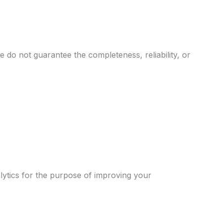
 do not guarantee the completeness, reliability, or
alytics for the purpose of improving your