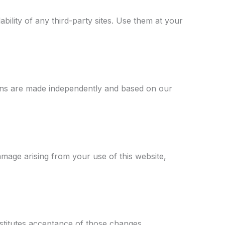
bility of any third-party sites. Use them at your
ions are made independently and based on our
damage arising from your use of this website,
stitutes acceptance of those changes.