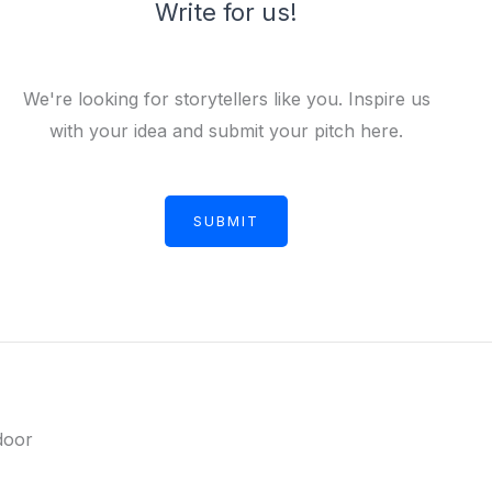
Write for us!
We're looking for storytellers like you. Inspire us
with your idea and submit your pitch here.
SUBMIT
door